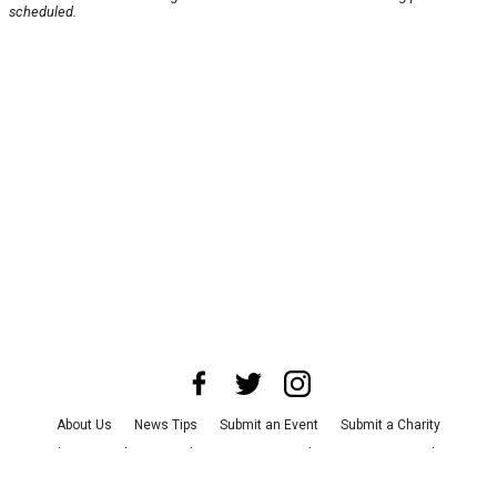
scheduled.
About Us
News Tips
Submit an Event
Submit a Charity
Advertise with Us
Jobs
Terms & Conditions
Privacy Policy
©
2026
CultureMap LLC. All Rights Reserved.