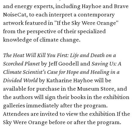
and energy experts, including Hayhoe and Brave
NoiseCat, to each interpret a contemporary
artwork featured in "If the Sky Were Orange"
from the perspective of their specialized
knowledge of climate change.
The Heat Will Kill You First: Life and Death on a
Scorched Planet
by Jeff Goodell and
Saving Us: A
Climate Scientist’s Case for Hope and Healing in a
Divided World
by Katharine Hayhoe will be
available for purchase in the Museum Store, and
the authors will sign their books in the exhibition
galleries immediately after the program.
Attendees are invited to view the exhibition If the
Sky Were Orange before or after the program.