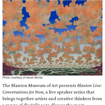
Photo courtesy of Aaron Morse
The Blanton Museum of Art presents
Blanton Live:
Conversations for Now
, a live speaker series that
brings together artists and creative thinkers from