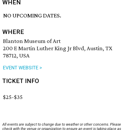
WHEN
NO UPCOMING DATES.
WHERE
Blanton Museum of Art
200 E Martin Luther King Jr Blvd, Austin, TX
78712, USA
EVENT WEBSITE >
TICKET INFO
$25-$35
All events are subject to change due to weather or other concerns. Please
check with the venue or organization to ensure an event is taking place as