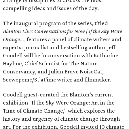
a range of disciplines to discuss the most
compelling ideas and issues of the day.
The inaugural program of the series, titled
Blanton Live: Conversations for Now | If the Sky Were
Orange...
, features a panel of climate writers and
experts: Journalist and bestselling author Jeff
Goodell will be in conversation with Katharine
Hayhoe, Chief Scientist for The Nature
Conservancy, and Julian Brave NoiseCat,
Secwepemc/St’at’imc writer and filmmaker.
Goodell guest-curated the Blanton’s current
exhibition "If the Sky Were Orange: Art in the
Time of Climate Change," which explores the
history and urgency of climate change through
art. For the exhibition, Goodell invited 10 climate