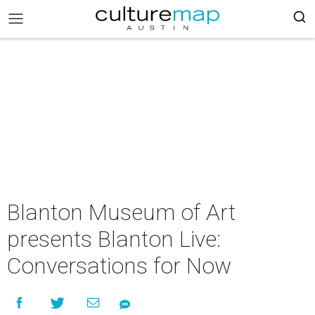
Blanton Museum of Art
presents Blanton Live:
Conversations for Now