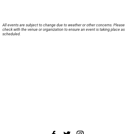
All events are subject to change due to weather or other concerns. Please
check with the venue or organization to ensure an event is taking place as
scheduled.