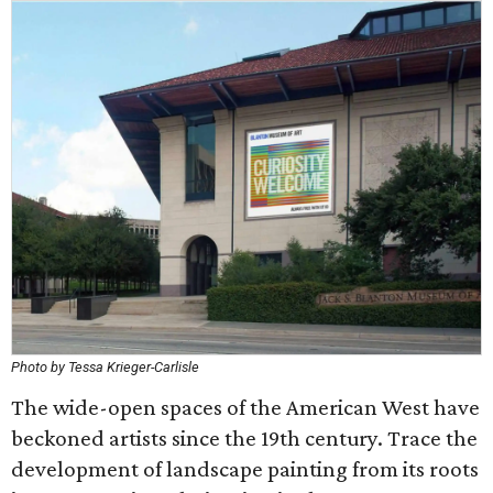
Photo by Tessa Krieger-Carlisle
The wide-open spaces of the American West have
beckoned artists since the 19th century. Trace the
development of landscape painting from its roots