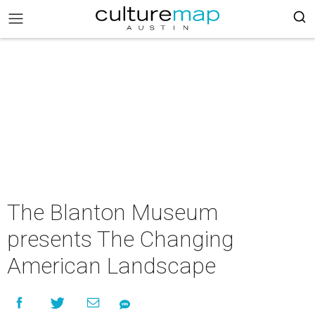
The Blanton Museum
presents The Changing
American Landscape