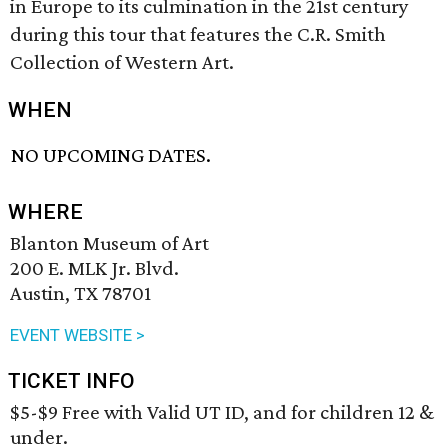
in Europe to its culmination in the 21st century
during this tour that features the C.R. Smith
Collection of Western Art.
WHEN
NO UPCOMING DATES.
WHERE
Blanton Museum of Art
200 E. MLK Jr. Blvd.
Austin, TX 78701
EVENT WEBSITE >
TICKET INFO
$5-$9 Free with Valid UT ID, and for children 12 &
under.