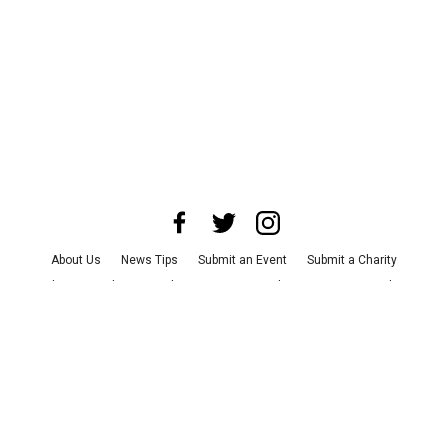
About Us
News Tips
Submit an Event
Submit a Charity
Advertise with Us
Jobs
Terms & Conditions
Privacy Policy
©
2026
CultureMap LLC. All Rights Reserved.