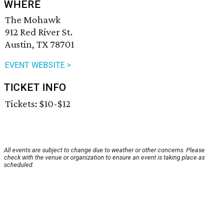
WHERE
The Mohawk
912 Red River St.
Austin, TX 78701
EVENT WEBSITE >
TICKET INFO
Tickets: $10-$12
All events are subject to change due to weather or other concerns. Please
check with the venue or organization to ensure an event is taking place as
scheduled.