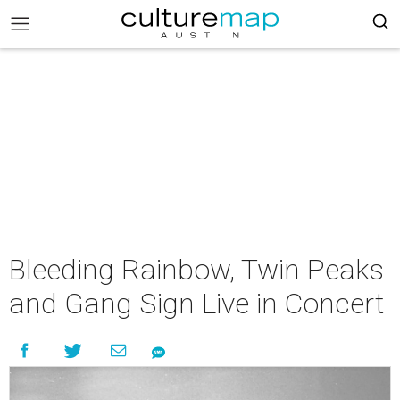
Bleeding Rainbow, Twin Peaks
and Gang Sign Live in Concert