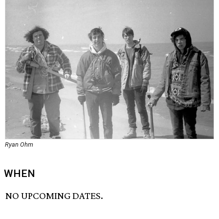
Ryan Ohm
WHEN
NO UPCOMING DATES.