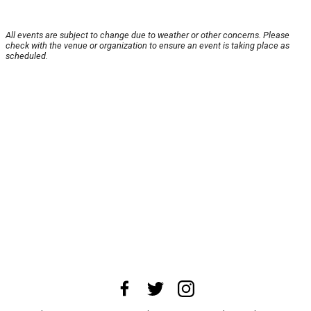
All events are subject to change due to weather or other concerns. Please
check with the venue or organization to ensure an event is taking place as
scheduled.