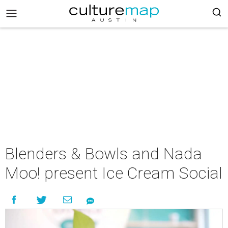
Blenders & Bowls and Nada
Moo! present Ice Cream Social