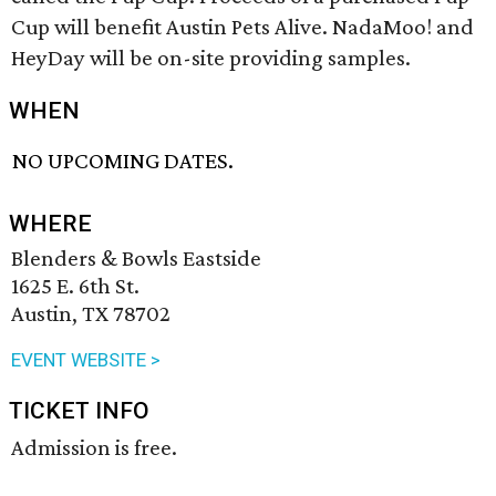
Cup will benefit Austin Pets Alive. NadaMoo! and
HeyDay will be on-site providing samples.
WHEN
NO UPCOMING DATES.
WHERE
Blenders & Bowls Eastside
1625 E. 6th St.
Austin, TX 78702
EVENT WEBSITE >
TICKET INFO
Admission is free.