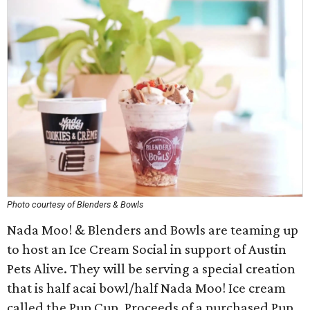
Photo courtesy of Blenders & Bowls
Nada Moo! & Blenders and Bowls are teaming up
to host an Ice Cream Social in support of Austin
Pets Alive. They will be serving a special creation
that is half acai bowl/half Nada Moo! Ice cream
called the Pup Cup. Proceeds of a purchased Pup