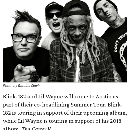
Photo by Randall Slavin
Blink-182 and Lil Wayne will come to Austin as
part of their co-headlining Summer Tour. Blink-
182 is touring in support of their upcoming album,
while Lil Wayne is touring in support of his 2018
album,
Tha Carter V
.