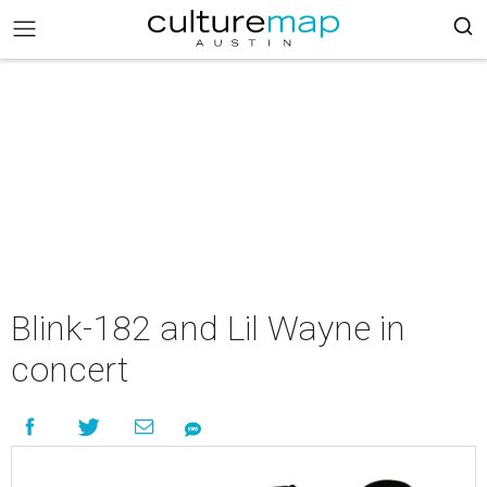
Blink-182 and Lil Wayne in
concert