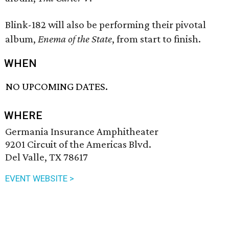
Blink-182 will also be performing their pivotal
album,
Enema of the State
, from start to finish.
WHEN
NO UPCOMING DATES.
WHERE
Germania Insurance Amphitheater
9201 Circuit of the Americas Blvd.
Del Valle, TX 78617
EVENT WEBSITE >