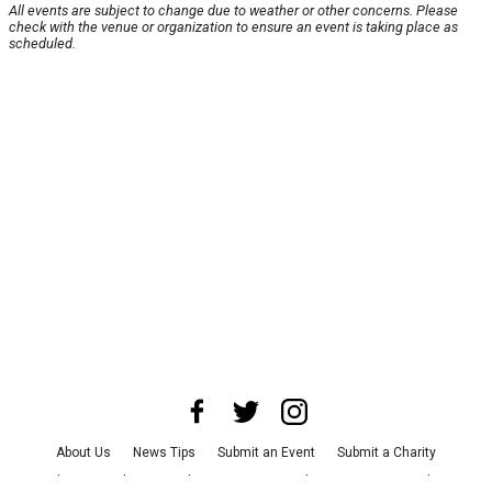
All events are subject to change due to weather or other concerns. Please
check with the venue or organization to ensure an event is taking place as
scheduled.
About Us
News Tips
Submit an Event
Submit a Charity
Advertise with Us
Jobs
Terms & Conditions
Privacy Policy