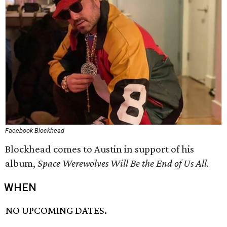
Facebook Blockhead
Blockhead comes to Austin in support of his
album,
Space Werewolves Will Be the End of Us All.
WHEN
NO UPCOMING DATES.