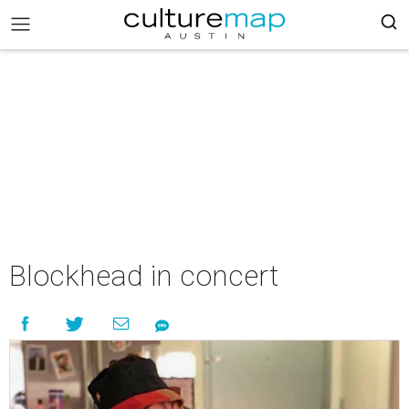
Blockhead in concert