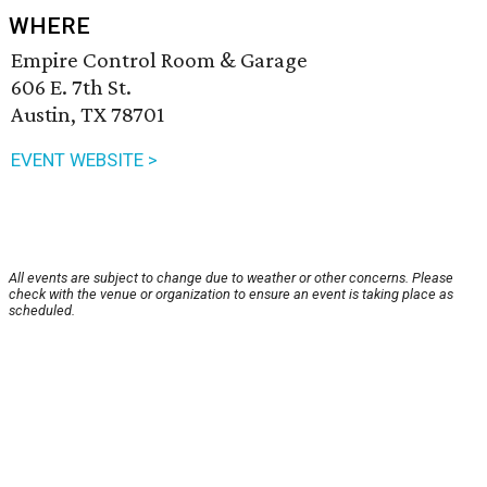
WHERE
Empire Control Room & Garage
606 E. 7th St.
Austin, TX 78701
EVENT WEBSITE >
All events are subject to change due to weather or other concerns. Please
check with the venue or organization to ensure an event is taking place as
scheduled.