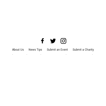
About Us
News Tips
Submit an Event
Submit a Charity
Advertise with Us
Jobs
Terms & Conditions
Privacy Policy
©
2026
CultureMap LLC. All Rights Reserved.