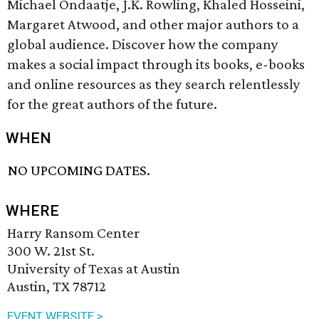
Michael Ondaatje, J.K. Rowling, Khaled Hosseini,
Margaret Atwood, and other major authors to a
global audience. Discover how the company
makes a social impact through its books, e-books
and online resources as they search relentlessly
for the great authors of the future.
WHEN
NO UPCOMING DATES.
WHERE
Harry Ransom Center
300 W. 21st St.
University of Texas at Austin
Austin, TX 78712
EVENT WEBSITE >