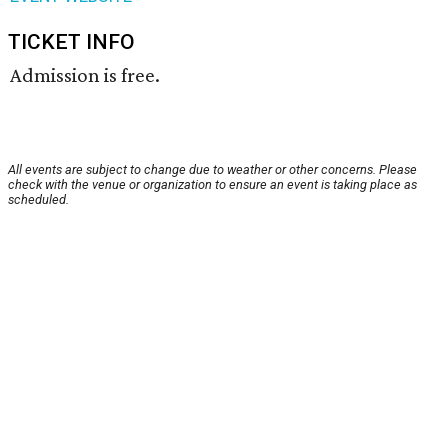
TICKET INFO
Admission is free.
All events are subject to change due to weather or other concerns. Please
check with the venue or organization to ensure an event is taking place as
scheduled.