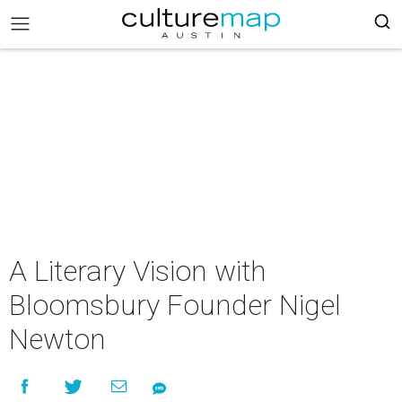
A Literary Vision with
Bloomsbury Founder Nigel
Newton