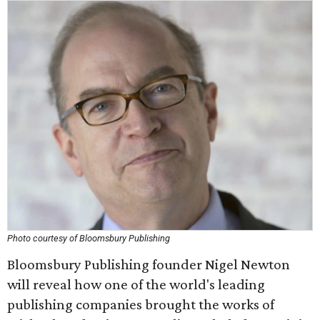
Photo courtesy of Bloomsbury Publishing
Bloomsbury Publishing founder Nigel Newton
will reveal how one of the world's leading
publishing companies brought the works of