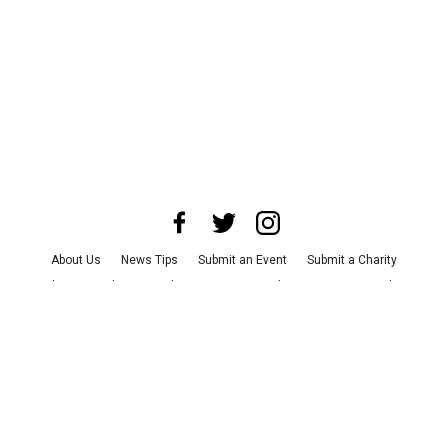
About Us
News Tips
Submit an Event
Submit a Charity
Advertise with Us
Jobs
Terms & Conditions
Privacy Policy
©
2026
CultureMap LLC. All Rights Reserved.