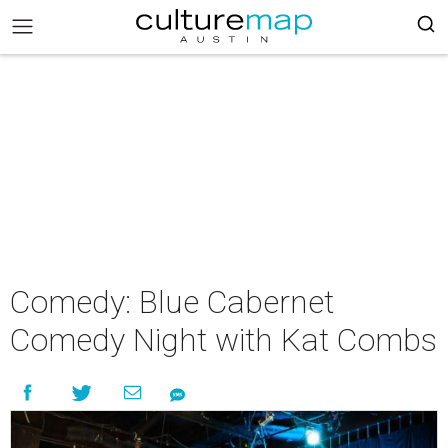
Comedy: Blue Cabernet
Comedy Night with Kat Combs