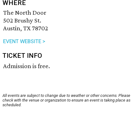
WHERE
The North Door
502 Brushy St.
Austin, TX 78702
EVENT WEBSITE >
TICKET INFO
Admission is free.
All events are subject to change due to weather or other concerns. Please
check with the venue or organization to ensure an event is taking place as
scheduled.