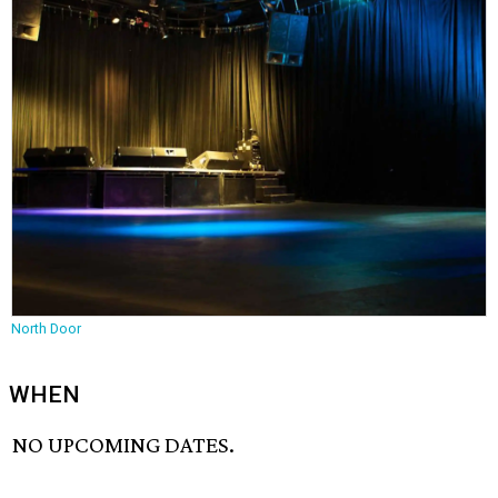
North Door
WHEN
NO UPCOMING DATES.