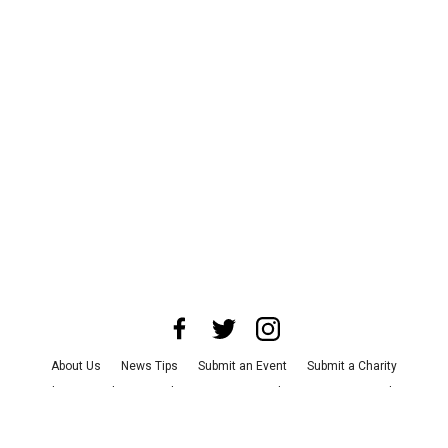
About Us
News Tips
Submit an Event
Submit a Charity
Advertise with Us
Jobs
Terms & Conditions
Privacy Policy
©
2026
CultureMap LLC. All Rights Reserved.