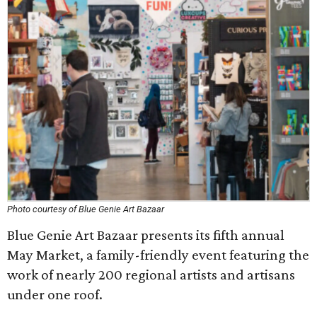
Photo courtesy of Blue Genie Art Bazaar
Blue Genie Art Bazaar presents its fifth annual
May Market, a family-friendly event featuring the
work of nearly 200 regional artists and artisans
under one roof.