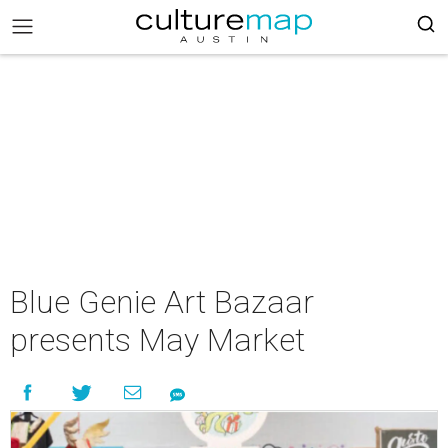
Blue Genie Art Bazaar
presents May Market