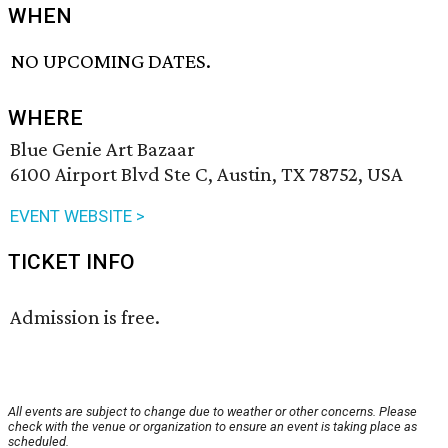
WHEN
NO UPCOMING DATES.
WHERE
Blue Genie Art Bazaar
6100 Airport Blvd Ste C, Austin, TX 78752, USA
EVENT WEBSITE >
TICKET INFO
Admission is free.
All events are subject to change due to weather or other concerns. Please
check with the venue or organization to ensure an event is taking place as
scheduled.