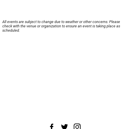
All events are subject to change due to weather or other concerns. Please
check with the venue or organization to ensure an event is taking place as
scheduled.