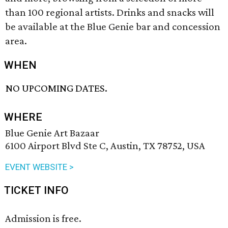
than 100 regional artists. Drinks and snacks will
be available at the Blue Genie bar and concession
area.
WHEN
NO UPCOMING DATES.
WHERE
Blue Genie Art Bazaar
6100 Airport Blvd Ste C, Austin, TX 78752, USA
EVENT WEBSITE >
TICKET INFO
Admission is free.