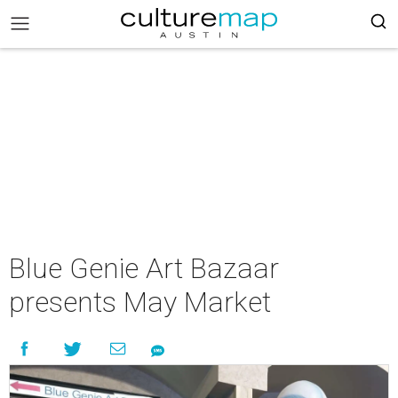
Blue Genie Art Bazaar
presents May Market