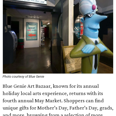
Photo courtesy of Blue Genie
Blue Genie Art Bazaar, known for its annual
holiday local arts experience, returns with its
fourth annual May Market. Shoppers can find
unique gifts for Mother’s Day, Father’s Day, grads,
and more, browsing from a selection of more