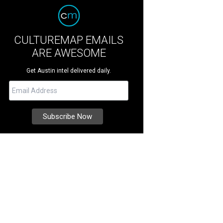
CULTUREMAP EMAILS
ARE AWESOME
Get Austin intel delivered daily.