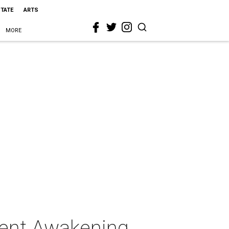
STATE
ARTS
MORE
sent Awakening