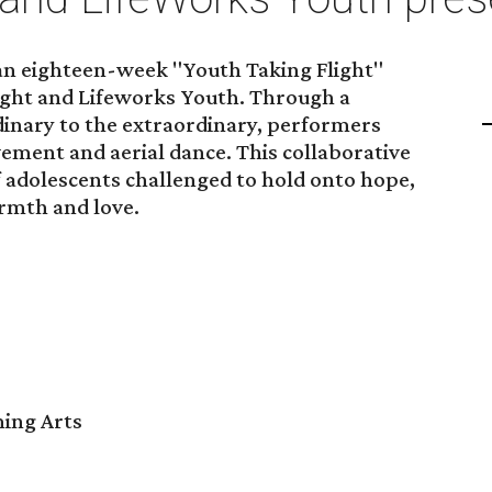
 an eighteen-week "Youth Taking Flight"
ght and Lifeworks Youth. Through a
inary to the extraordinary, performers
vement and aerial dance. This collaborative
 adolescents challenged to hold onto hope,
rmth and love.
ming Arts