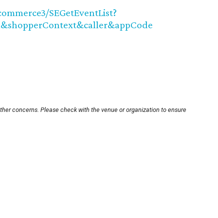
ncommerce3/SEGetEventList?
&shopperContext&caller&appCode
other concerns. Please check with the venue or organization to ensure