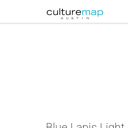
Blue Lapis Ligh