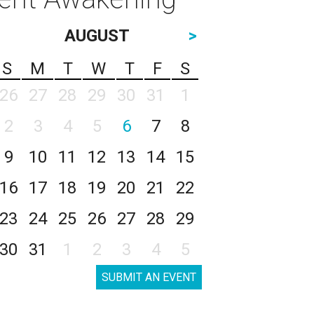
AUGUST
>
S
M
T
W
T
F
S
26
27
28
29
30
31
1
2
3
4
5
6
7
8
9
10
11
12
13
14
15
16
17
18
19
20
21
22
23
24
25
26
27
28
29
30
31
1
2
3
4
5
SUBMIT AN EVENT