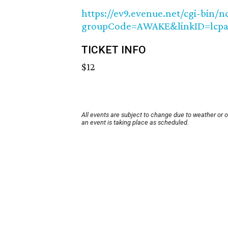
https://ev9.evenue.net/cgi-bin/
groupCode=AWAKE&linkID=lcpa
TICKET INFO
$12
All events are subject to change due to weather or 
an event is taking place as scheduled.