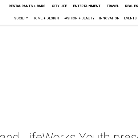
RESTAURANTS + BARS
CITY LIFE
ENTERTAINMENT
TRAVEL
REAL E
SOCIETY
HOME + DESIGN
FASHION + BEAUTY
INNOVATION
EVENTS
t and LifeWorks Youth pre