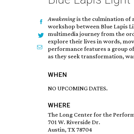
Awakening
is the culmination of
workshop between Blue Lapis Li
multimedia journey from the ord
explore their lives in words, mo
performance features a group of
as they seek transformation, wa
WHEN
NO UPCOMING DATES.
WHERE
The Long Center for the Perfor
701 W. Riverside Dr.
Austin, TX 78704