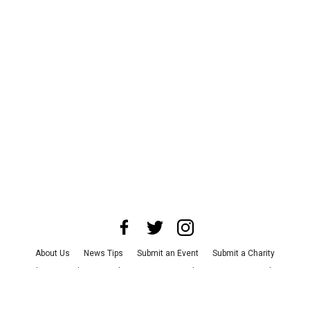
About Us
News Tips
Submit an Event
Submit a Charity
Advertise with Us
Jobs
Terms & Conditions
Privacy Policy
©
2026
CultureMap LLC. All Rights Reserved.