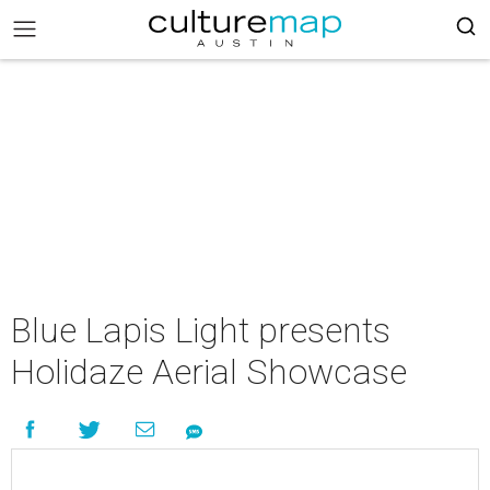
Blue Lapis Light presents
Holidaze Aerial Showcase