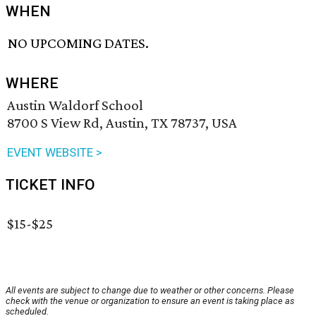
WHEN
NO UPCOMING DATES.
WHERE
Austin Waldorf School
8700 S View Rd, Austin, TX 78737, USA
EVENT WEBSITE >
TICKET INFO
$15-$25
All events are subject to change due to weather or other concerns. Please
check with the venue or organization to ensure an event is taking place as
scheduled.