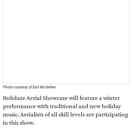
Photo courtesy of Earl McGehee
Holidaze Aerial Showcase will feature a winter
performance with traditional and new holiday
music. Aerialists of all skill levels are participating
in this show.