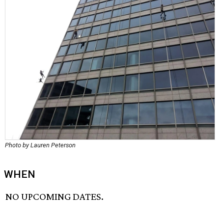
Photo by Lauren Peterson
WHEN
NO UPCOMING DATES.