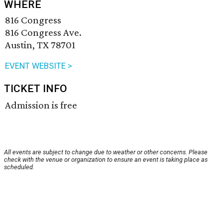
WHERE
816 Congress
816 Congress Ave.
Austin, TX 78701
EVENT WEBSITE >
TICKET INFO
Admission is free
All events are subject to change due to weather or other concerns. Please
check with the venue or organization to ensure an event is taking place as
scheduled.