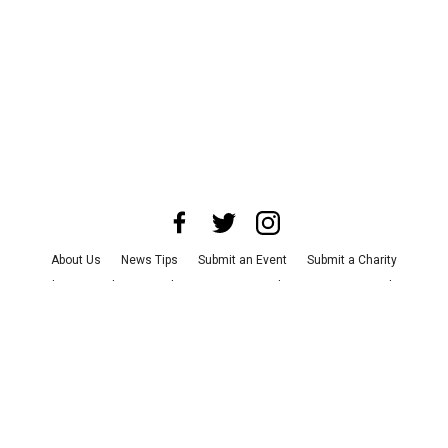
About Us
News Tips
Submit an Event
Submit a Charity
Advertise with Us
Jobs
Terms & Conditions
Privacy Policy
©
2026
CultureMap LLC. All Rights Reserved.