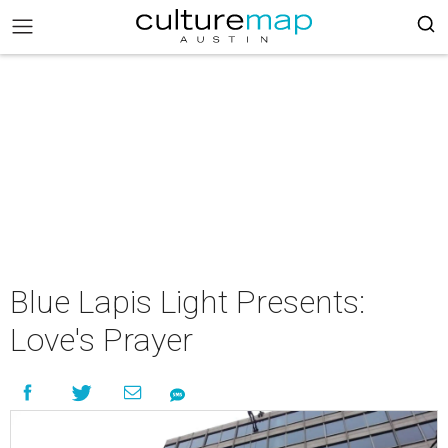
Blue Lapis Light Presents:
Love's Prayer