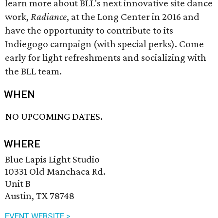
learn more about BLL's next innovative site dance
work,
Radiance
, at the Long Center in 2016 and
have the opportunity to contribute to its
Indiegogo campaign (with special perks). Come
early for light refreshments and socializing with
the BLL team.
WHEN
NO UPCOMING DATES.
WHERE
Blue Lapis Light Studio
10331 Old Manchaca Rd.
Unit B
Austin, TX 78748
EVENT WEBSITE >