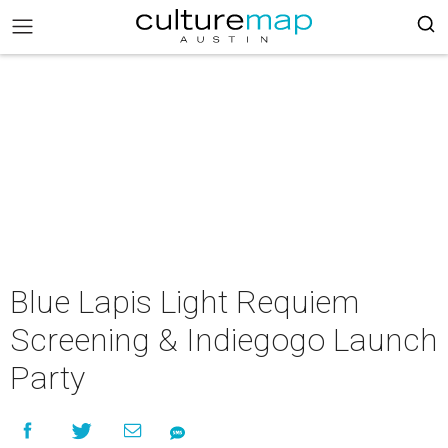
Blue Lapis Light Requiem
Screening & Indiegogo Launch
Party