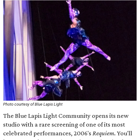
Photo courtesy of Blue Lapis Light
The Blue Lapis Light Community opens its new
studio with a rare screening of one of its most
celebrated performances, 2006's
Requiem
. You'll