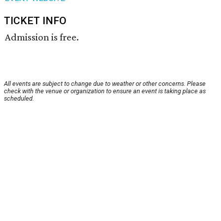
TICKET INFO
Admission is free.
All events are subject to change due to weather or other concerns. Please
check with the venue or organization to ensure an event is taking place as
scheduled.