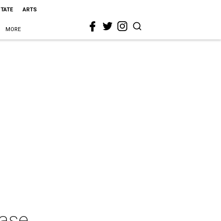
STATE
ARTS
MORE
ease