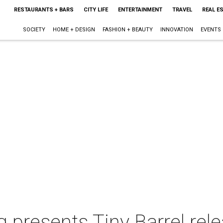
RESTAURANTS + BARS
CITY LIFE
ENTERTAINMENT
TRAVEL
REAL E
SOCIETY
HOME + DESIGN
FASHION + BEAUTY
INNOVATION
EVENTS
 presents Tiny Barrel rel