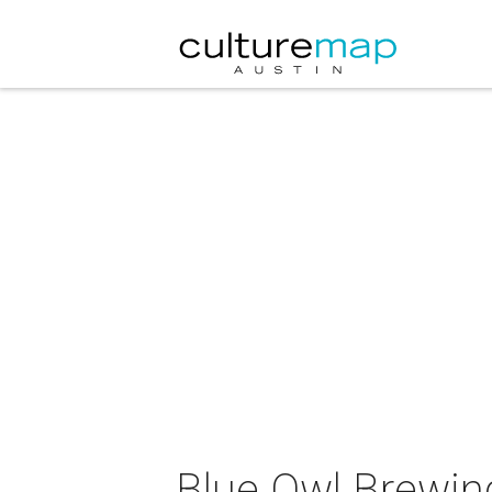
Blue Owl Brewing