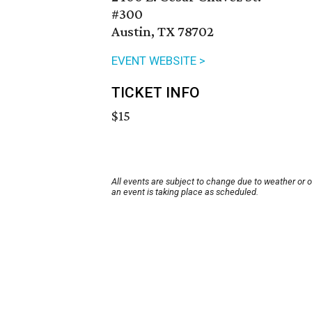
#300
Austin, TX 78702
EVENT WEBSITE >
TICKET INFO
$15
All events are subject to change due to weather or 
an event is taking place as scheduled.