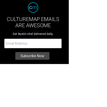
CULTUREMAP EMAILS
ARE AWESOME
Get Austin intel delivered daily.