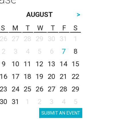
AUGUST
>
S
M
T
W
T
F
S
26
27
28
29
30
31
1
2
3
4
5
6
7
8
9
10
11
12
13
14
15
16
17
18
19
20
21
22
23
24
25
26
27
28
29
30
31
1
2
3
4
5
SUBMIT AN EVENT