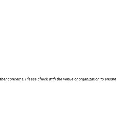
other concerns. Please check with the venue or organization to ensure