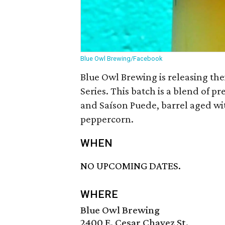
Blue Owl Brewing/Facebook
Blue Owl Brewing is releasing the
Series. This batch is a blend of p
and Saíson Puede, barrel aged wi
peppercorn.
WHEN
NO UPCOMING DATES.
WHERE
Blue Owl Brewing
2400 E. Cesar Chavez St.