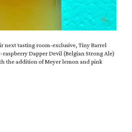
ir next tasting room-exclusive, Tiny Barrel
re-raspberry Dapper Devil (Belgian Strong Ale)
th the addition of Meyer lemon and pink