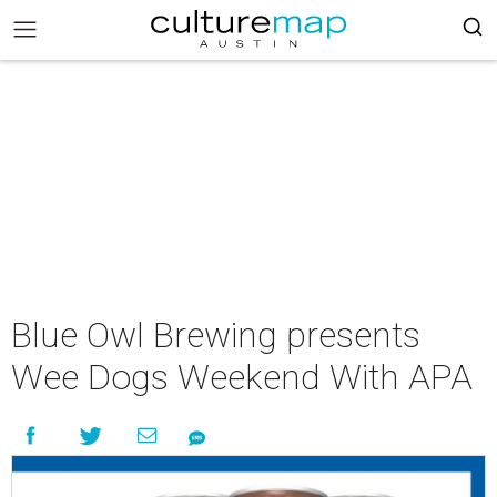
Blue Owl Brewing presents
Wee Dogs Weekend With APA