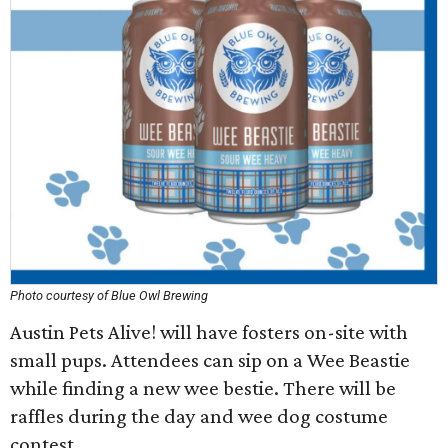
Photo courtesy of Blue Owl Brewing
Austin Pets Alive! will have fosters on-site with
small pups. Attendees can sip on a Wee Beastie
while finding a new wee bestie. There will be
raffles during the day and wee dog costume
contest.