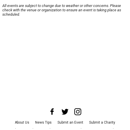
All events are subject to change due to weather or other concerns. Please
check with the venue or organization to ensure an event is taking place as
scheduled.
About Us
News Tips
Submit an Event
Submit a Charity