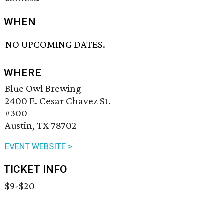
WHEN
NO UPCOMING DATES.
WHERE
Blue Owl Brewing
2400 E. Cesar Chavez St.
#300
Austin, TX 78702
EVENT WEBSITE >
TICKET INFO
$9-$20