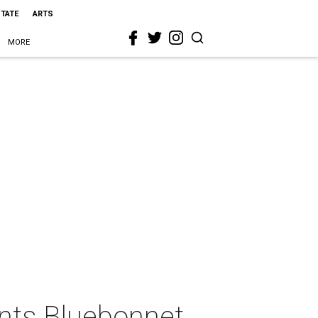
STATE
ARTS
MORE
nts Bluebonnet