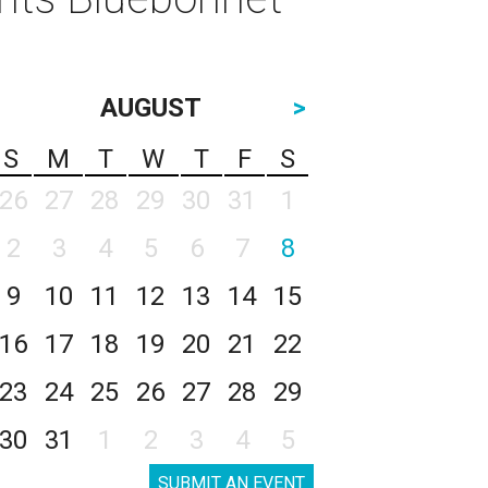
AUGUST
>
S
M
T
W
T
F
S
26
27
28
29
30
31
1
2
3
4
5
6
7
8
9
10
11
12
13
14
15
16
17
18
19
20
21
22
23
24
25
26
27
28
29
30
31
1
2
3
4
5
SUBMIT AN EVENT