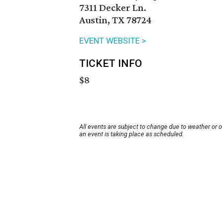
7311 Decker Ln.
Austin, TX 78724
EVENT WEBSITE >
TICKET INFO
$8
All events are subject to change due to weather or 
an event is taking place as scheduled.