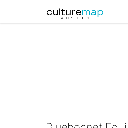
Bluebonnet Equi