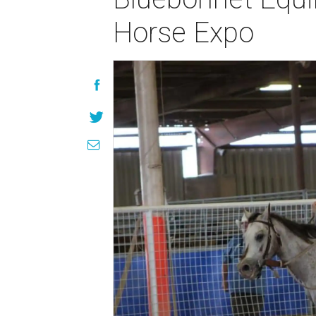
Horse Expo