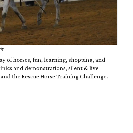
ety
y of horses, fun, learning, shopping, and
inics and demonstrations, silent & live
, and the Rescue Horse Training Challenge.