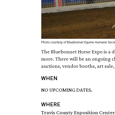
Photo courtesy of Bluebonnet Equine Humane Soci
The Bluebonnet Horse Expo is a da
more. There will be an ongoing cl
auctions, vendor booths, art sale
WHEN
NO UPCOMING DATES.
WHERE
Travis County Exposition Center