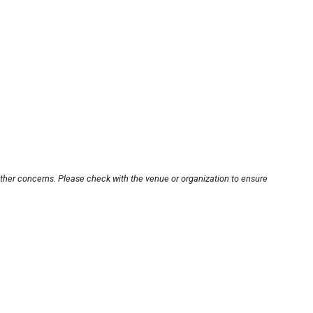
other concerns. Please check with the venue or organization to ensure