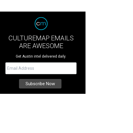
CULTUREMAP EMAILS
ARE AWESOME
Get Austin intel delivered daily.