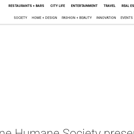
RESTAURANTS + BARS
CITY LIFE
ENTERTAINMENT
TRAVEL
REAL E
SOCIETY
HOME + DESIGN
FASHION + BEAUTY
INNOVATION
EVENTS
ne Humane Society prese