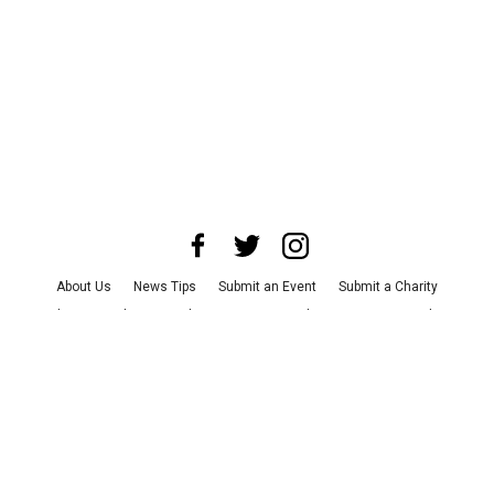
About Us
News Tips
Submit an Event
Submit a Charity
Advertise with Us
Jobs
Terms & Conditions
Privacy Policy
©
2026
CultureMap LLC. All Rights Reserved.