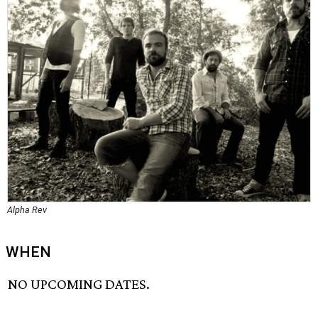
Alpha Rev
WHEN
NO UPCOMING DATES.