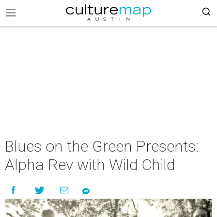
Blues on the Green Presents:
Alpha Rev with Wild Child