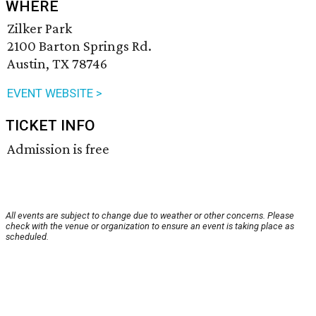
WHERE
Zilker Park
2100 Barton Springs Rd.
Austin, TX 78746
EVENT WEBSITE >
TICKET INFO
Admission is free
All events are subject to change due to weather or other concerns. Please
check with the venue or organization to ensure an event is taking place as
scheduled.