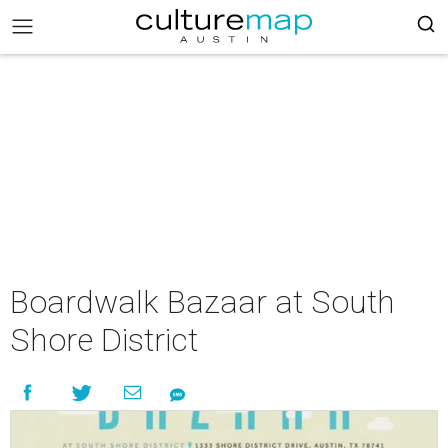
Boardwalk Bazaar at South
Shore District