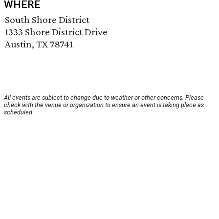
WHERE
South Shore District
1333 Shore District Drive
Austin, TX 78741
All events are subject to change due to weather or other concerns. Please
check with the venue or organization to ensure an event is taking place as
scheduled.