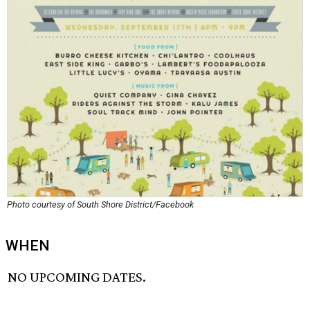
Photo courtesy of South Shore District/Facebook
WHEN
NO UPCOMING DATES.