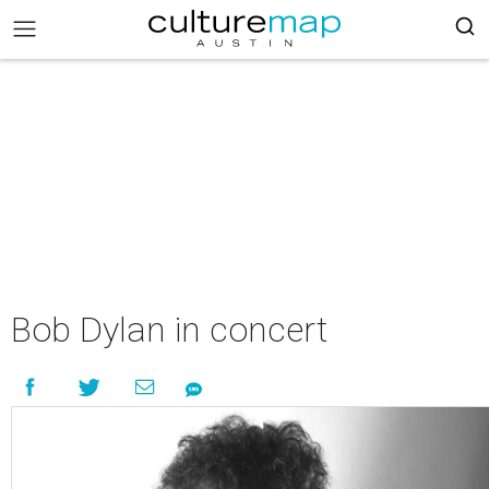
Bob Dylan in concert