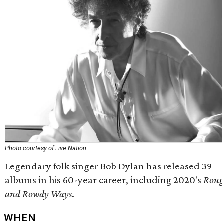
Photo courtesy of Live Nation
Legendary folk singer Bob Dylan has released 39
albums in his 60-year career, including 2020's
Rou
and Rowdy Ways
.
WHEN