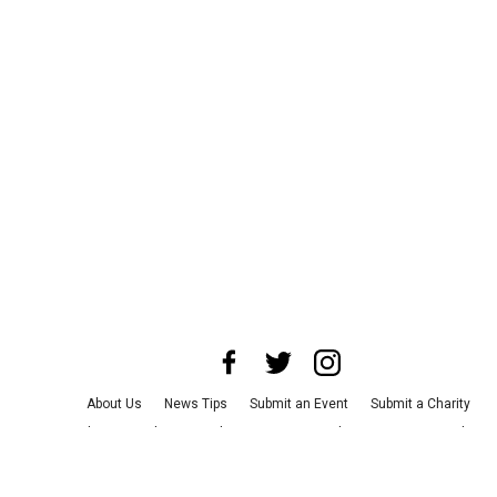
About Us
News Tips
Submit an Event
Submit a Charity
Advertise with Us
Jobs
Terms & Conditions
Privacy Policy
©
2026
CultureMap LLC. All Rights Reserved.