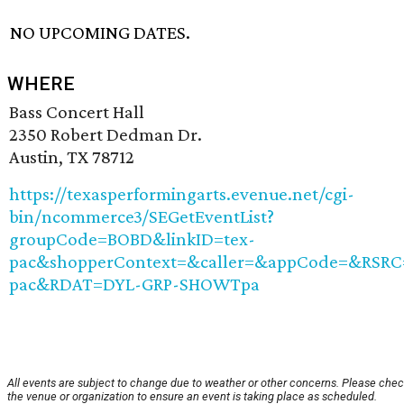
NO UPCOMING DATES.
WHERE
Bass Concert Hall
2350 Robert Dedman Dr.
Austin, TX 78712
https://texasperformingarts.evenue.net/cgi-
bin/ncommerce3/SEGetEventList?
groupCode=BOBD&linkID=tex-
pac&shopperContext=&caller=&appCode=&RSRC
pac&RDAT=DYL-GRP-SHOWTpa
All events are subject to change due to weather or other concerns. Please chec
the venue or organization to ensure an event is taking place as scheduled.