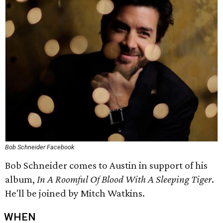
Bob Schneider Facebook
Bob Schneider comes to Austin in support of his
album,
In A Roomful Of Blood With A Sleeping Tiger
.
He'll be joined by Mitch Watkins.
WHEN