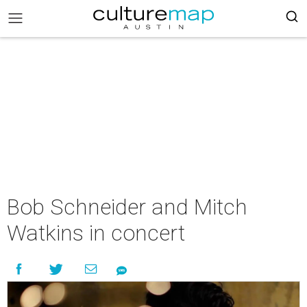
Bob Schneider and Mitch
Watkins in concert