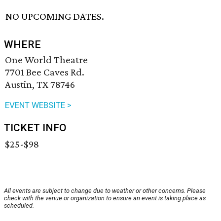
NO UPCOMING DATES.
WHERE
One World Theatre
7701 Bee Caves Rd.
Austin, TX 78746
EVENT WEBSITE >
TICKET INFO
$25-$98
All events are subject to change due to weather or other concerns. Please
check with the venue or organization to ensure an event is taking place as
scheduled.