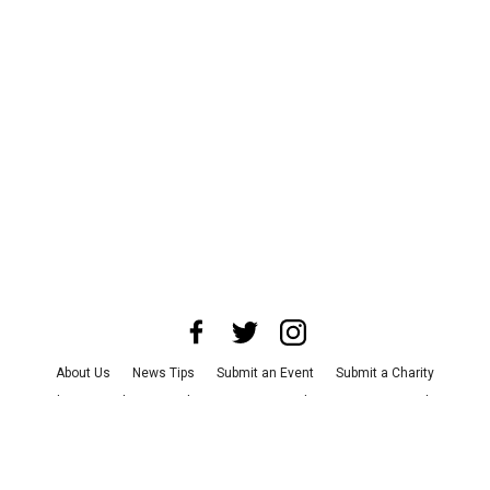
About Us
News Tips
Submit an Event
Submit a Charity
Advertise with Us
Jobs
Terms & Conditions
Privacy Policy
©
2026
CultureMap LLC. All Rights Reserved.