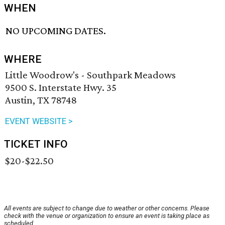
WHEN
NO UPCOMING DATES.
WHERE
Little Woodrow's - Southpark Meadows
9500 S. Interstate Hwy. 35
Austin, TX 78748
EVENT WEBSITE >
TICKET INFO
$20-$22.50
All events are subject to change due to weather or other concerns. Please
check with the venue or organization to ensure an event is taking place as
scheduled.