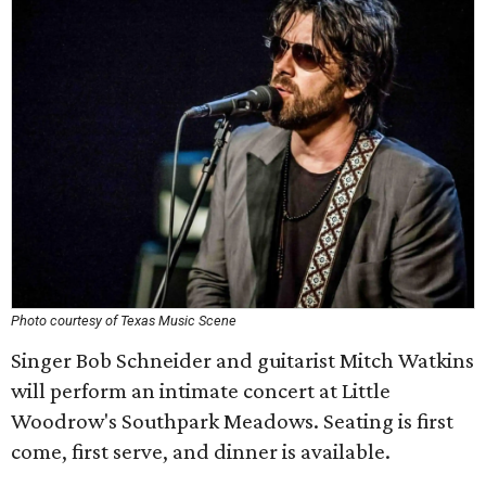
Photo courtesy of Texas Music Scene
Singer Bob Schneider and guitarist Mitch Watkins
will perform an intimate concert at Little
Woodrow's Southpark Meadows. Seating is first
come, first serve, and dinner is available.