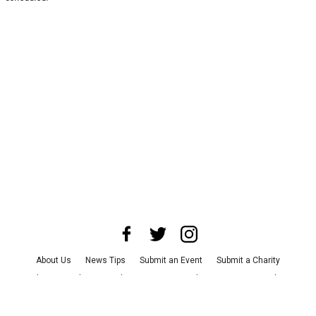
About Us
News Tips
Submit an Event
Submit a Charity
Advertise with Us
Jobs
Terms & Conditions
Privacy Policy
©
2026
CultureMap LLC. All Rights Reserved.