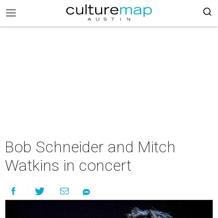
Bob Schneider and Mitch
Watkins in concert