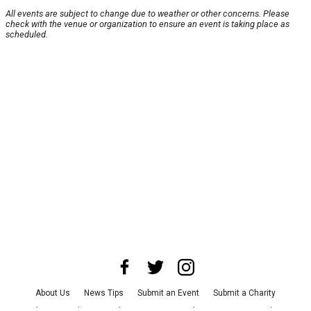
All events are subject to change due to weather or other concerns. Please
check with the venue or organization to ensure an event is taking place as
scheduled.
About Us
News Tips
Submit an Event
Submit a Charity