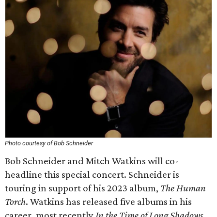
Photo courtesy of Bob Schneider
Bob Schneider and Mitch Watkins will co-
headline this special concert. Schneider is
touring in support of his 2023 album,
The Human
Torch
. Watkins has released five albums in his
career, most recently
In the Time of Long Shadows