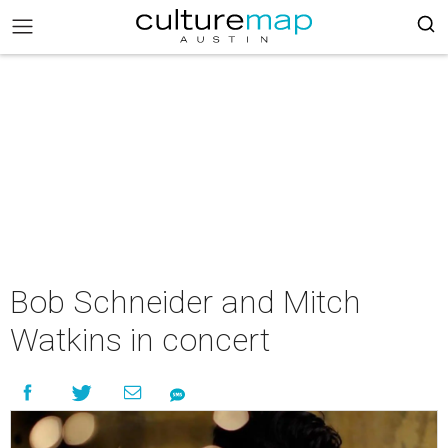
Bob Schneider and Mitch
Watkins in concert