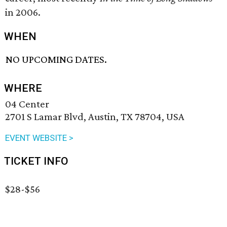
in 2006.
WHEN
NO UPCOMING DATES.
WHERE
04 Center
2701 S Lamar Blvd, Austin, TX 78704, USA
EVENT WEBSITE >
TICKET INFO
$28-$56