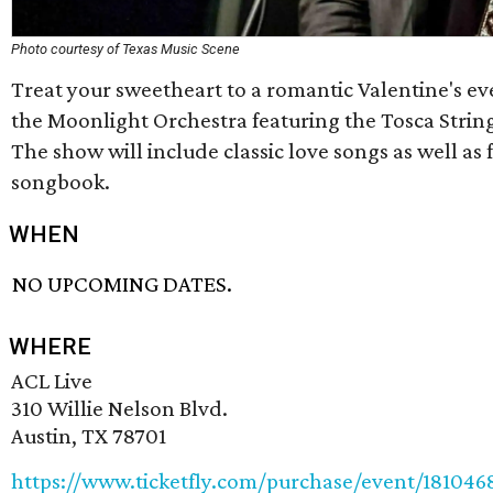
Photo courtesy of Texas Music Scene
Treat your sweetheart to a romantic Valentine's e
the Moonlight Orchestra featuring the Tosca String
The show will include classic love songs as well as
songbook.
WHEN
NO UPCOMING DATES.
WHERE
ACL Live
310 Willie Nelson Blvd.
Austin, TX 78701
https://www.ticketfly.com/purchase/event/181046