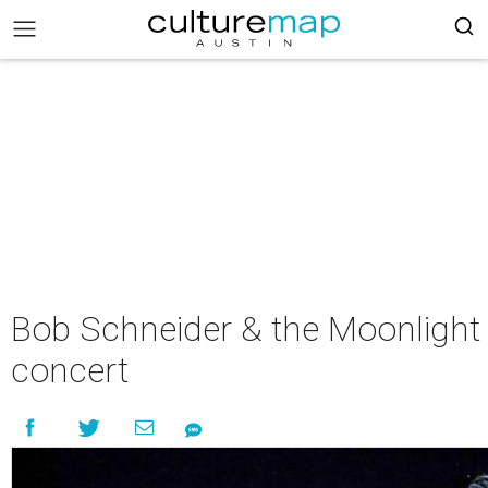
Bob Schneider & the Moonlight 
concert