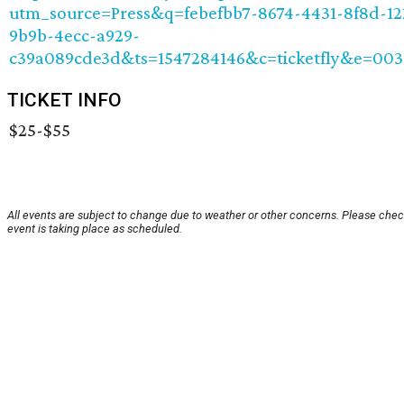
utm_source=Press&q=febefbb7-8674-4431-8f8d-1
9b9b-4ecc-a929-
c39a089cde3d&ts=1547284146&c=ticketfly&e=00
TICKET INFO
$25-$55
All events are subject to change due to weather or other concerns. Please chec
event is taking place as scheduled.