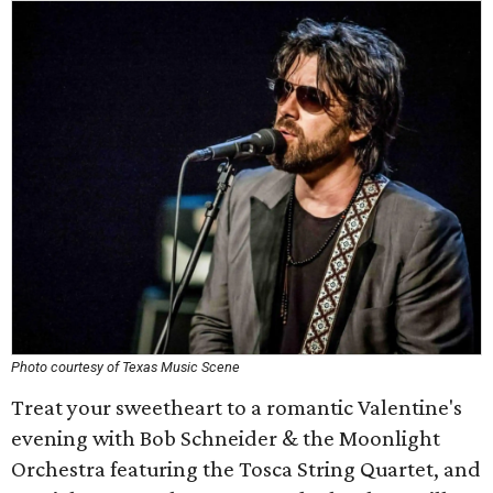
Photo courtesy of Texas Music Scene
Treat your sweetheart to a romantic Valentine's
evening with Bob Schneider & the Moonlight
Orchestra featuring the Tosca String Quartet, and