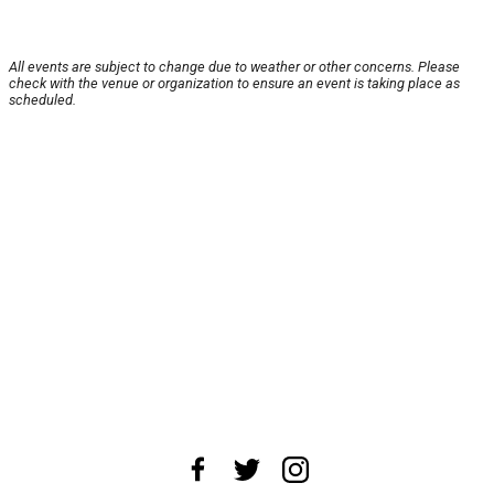
All events are subject to change due to weather or other concerns. Please
check with the venue or organization to ensure an event is taking place as
scheduled.