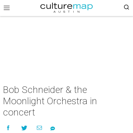
Bob Schneider & the
Moonlight Orchestra in
concert