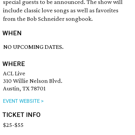
special guests to be announced. The show will
include classic love songs as well as favorites
from the Bob Schneider songbook.
WHEN
NO UPCOMING DATES.
WHERE
ACL Live
310 Willie Nelson Blvd.
Austin, TX 78701
EVENT WEBSITE >
TICKET INFO
$25-$55