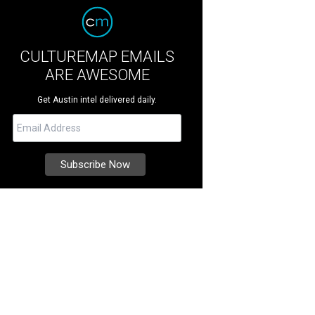
CULTUREMAP EMAILS
ARE AWESOME
Get Austin intel delivered daily.