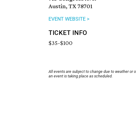
Austin, TX 78701
EVENT WEBSITE >
TICKET INFO
$35-$100
All events are subject to change due to weather or 
an event is taking place as scheduled.