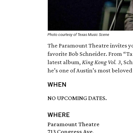
Photo courtesy of Texas Music Scene
The Paramount Theatre invites yo
favorite Bob Schneider. From “Ta
latest album,
King Kong Vol. 3
, Sc
he’s one of Austin’s most beloved 
WHEN
NO UPCOMING DATES.
WHERE
Paramount Theatre
713 Congress Ave.