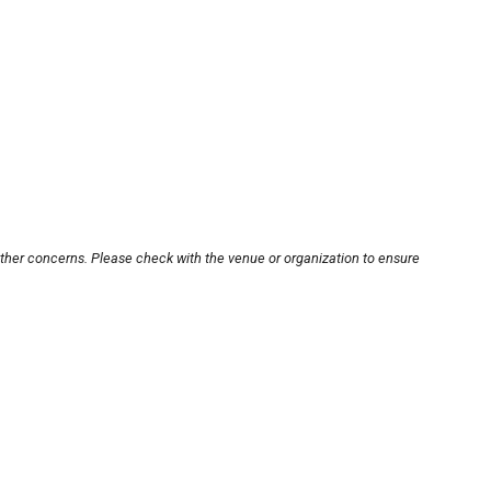
other concerns. Please check with the venue or organization to ensure