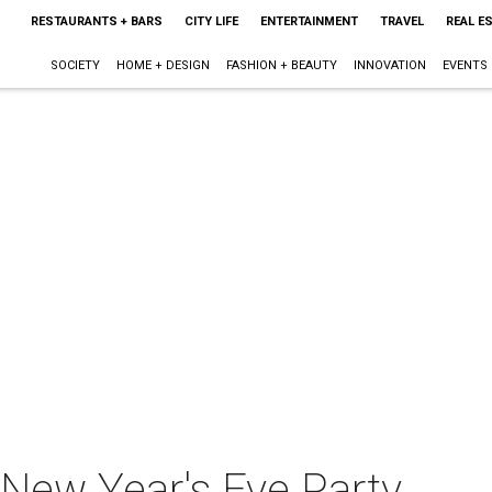
RESTAURANTS + BARS
CITY LIFE
ENTERTAINMENT
TRAVEL
REAL E
SOCIETY
HOME + DESIGN
FASHION + BEAUTY
INNOVATION
EVENTS
 New Year's Eve Party