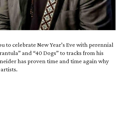
u to celebrate New Year’s Eve with perennial
rantula” and “40 Dogs” to tracks from his
hneider has proven time and time again why
artists.