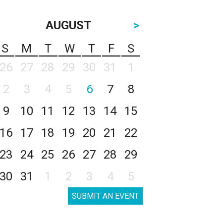
AUGUST
>
S
M
T
W
T
F
S
26
27
28
29
30
31
1
2
3
4
5
6
7
8
9
10
11
12
13
14
15
16
17
18
19
20
21
22
23
24
25
26
27
28
29
30
31
1
2
3
4
5
SUBMIT AN EVENT