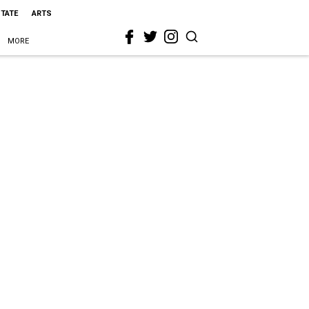
STATE
ARTS
MORE