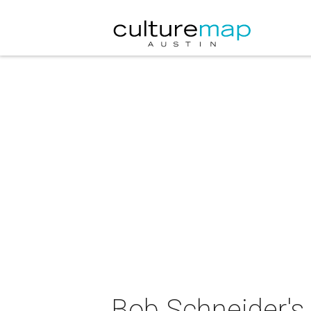
Bob Schneider's