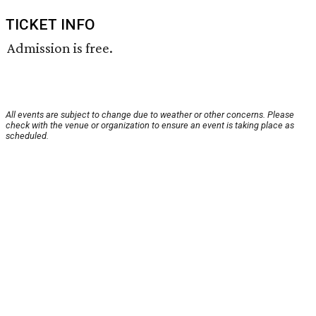
TICKET INFO
Admission is free.
All events are subject to change due to weather or other concerns. Please
check with the venue or organization to ensure an event is taking place as
scheduled.