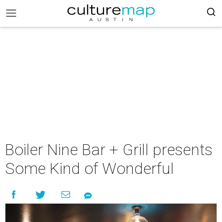
Boiler Nine Bar + Grill presents
Some Kind of Wonderful