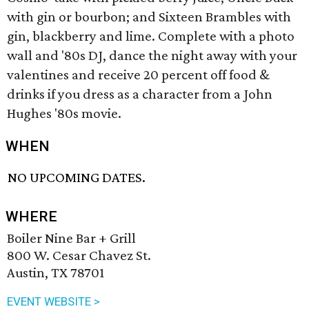
with gin or bourbon; and Sixteen Brambles with
gin, blackberry and lime. Complete with a photo
wall and '80s DJ, dance the night away with your
valentines and receive 20 percent off food &
drinks if you dress as a character from a John
Hughes '80s movie.
WHEN
NO UPCOMING DATES.
WHERE
Boiler Nine Bar + Grill
800 W. Cesar Chavez St.
Austin, TX 78701
EVENT WEBSITE >