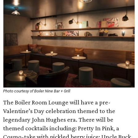
Photo courtesy of Boiler Nine Bar + Grill
The Boiler Room Lounge will have a pre-
Valentine’s Day celebration themed to the
legendary John Hughes era. There will be
themed cocktails including: Pretty In Pink, a
Cosmo-take with pickled berry juice; Uncle Buck