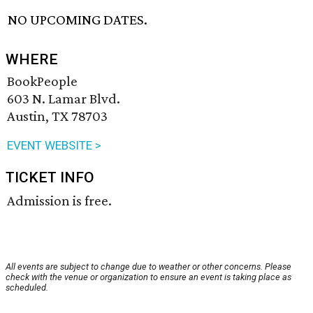
NO UPCOMING DATES.
WHERE
BookPeople
603 N. Lamar Blvd.
Austin, TX 78703
EVENT WEBSITE >
TICKET INFO
Admission is free.
All events are subject to change due to weather or other concerns. Please
check with the venue or organization to ensure an event is taking place as
scheduled.