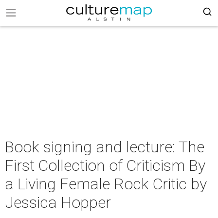
Book signing and lecture: The
First Collection of Criticism By
a Living Female Rock Critic by
Jessica Hopper