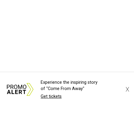
Experience the inspiring story
X
of "Come From Away"
Get tickets
About Us
News Tips
Submit an Event
Submit a Charity
Advertise with Us
Jobs
Terms & Conditions
Privacy Policy
©
2026
CultureMap LLC. All Rights Reserved.