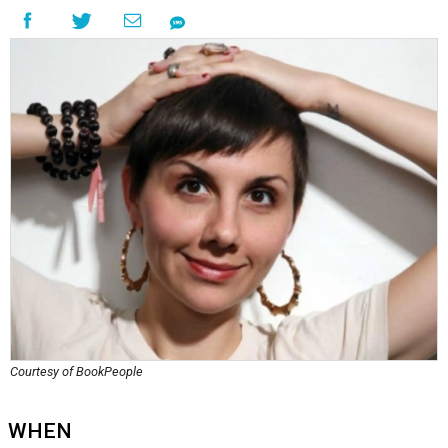
Courtesy of BookPeople
WHEN