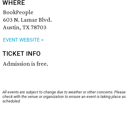
WHERE
BookPeople
603 N. Lamar Blvd.
Austin, TX 78703
EVENT WEBSITE >
TICKET INFO
Admission is free.
All events are subject to change due to weather or other concerns. Please
check with the venue or organization to ensure an event is taking place as
scheduled.