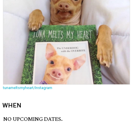
tunameltsmyheart/Instagram
WHEN
NO UPCOMING DATES.