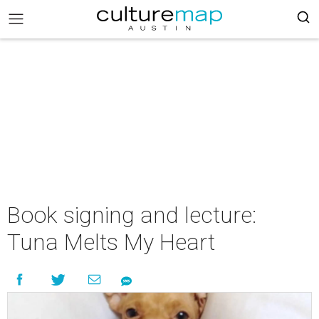
Book signing and lecture:
Tuna Melts My Heart