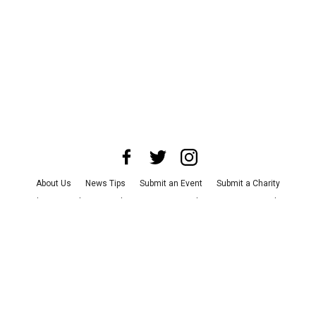
About Us
News Tips
Submit an Event
Submit a Charity
Advertise with Us
Jobs
Terms & Conditions
Privacy Policy
©
2026
CultureMap LLC. All Rights Reserved.