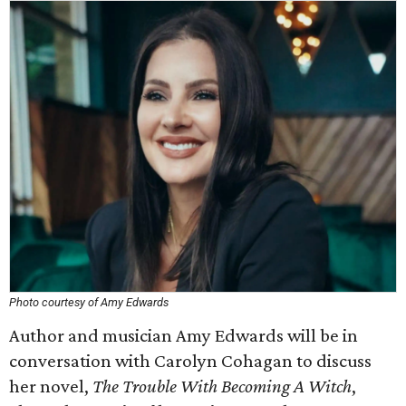
Photo courtesy of Amy Edwards
Author and musician Amy Edwards will be in
conversation with Carolyn Cohagan to discuss
her novel,
The Trouble With Becoming A Witch
,