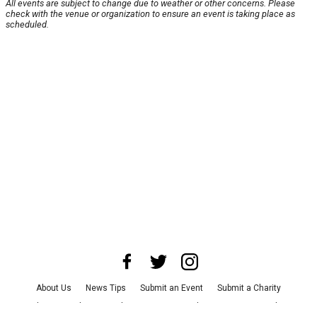
All events are subject to change due to weather or other concerns. Please
check with the venue or organization to ensure an event is taking place as
scheduled.
About Us
News Tips
Submit an Event
Submit a Charity
Advertise with Us
Jobs
Terms & Conditions
Privacy Policy