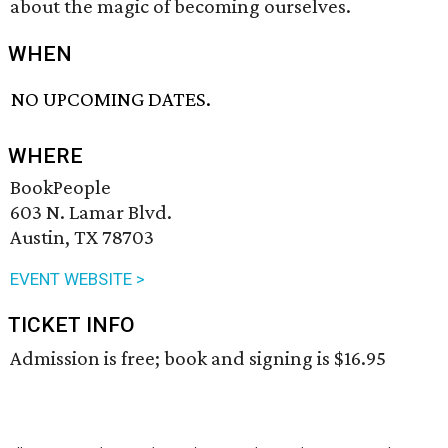
about the magic of becoming ourselves.
WHEN
NO UPCOMING DATES.
WHERE
BookPeople
603 N. Lamar Blvd.
Austin, TX 78703
EVENT WEBSITE >
TICKET INFO
Admission is free; book and signing is $16.95