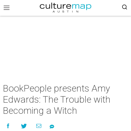
BookPeople presents Amy
Edwards: The Trouble with
Becoming a Witch