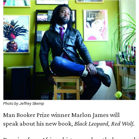
Photo by Jeffrey Skemp
Man Booker Prize winner Marlon James will
speak about his new book,
Black Leopard, Red Wolf
.