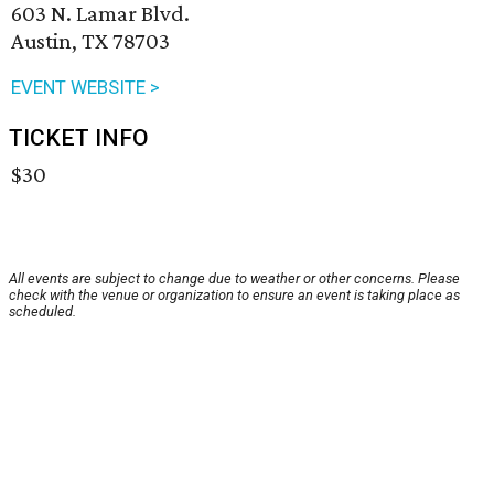
603 N. Lamar Blvd.
Austin, TX 78703
EVENT WEBSITE >
TICKET INFO
$30
All events are subject to change due to weather or other concerns. Please
check with the venue or organization to ensure an event is taking place as
scheduled.