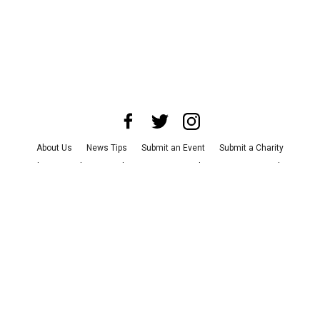
About Us
News Tips
Submit an Event
Submit a Charity
Advertise with Us
Jobs
Terms & Conditions
Privacy Policy
©
2026
CultureMap LLC. All Rights Reserved.