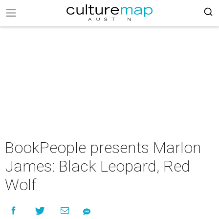
BookPeople presents Marlon
James: Black Leopard, Red
Wolf