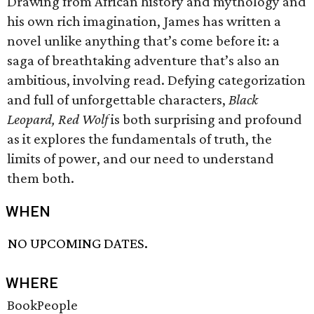
Drawing from African history and mythology and
his own rich imagination, James has written a
novel unlike anything that’s come before it: a
saga of breathtaking adventure that’s also an
ambitious, involving read. Defying categorization
and full of unforgettable characters,
Black
Leopard, Red Wolf
is both surprising and profound
as it explores the fundamentals of truth, the
limits of power, and our need to understand
them both.
WHEN
NO UPCOMING DATES.
WHERE
BookPeople