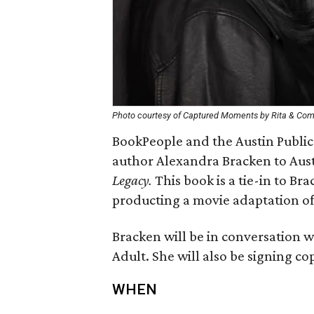
Photo courtesy of Captured Moments by Rita & Co
BookPeople and the Austin Publi
author Alexandra Bracken to Austi
Legacy.
This book is a tie-in to Bra
producting a movie adaptation o
Bracken will be in conversation w
Adult. She will also be signing co
WHEN