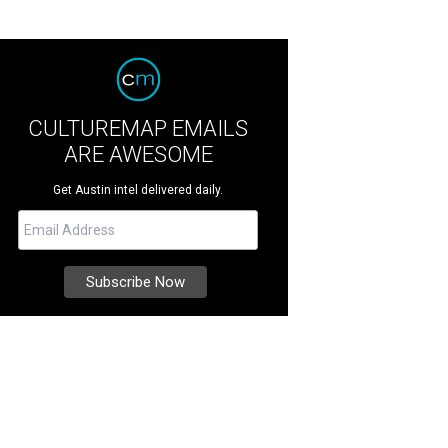
CULTUREMAP EMAILS
ARE AWESOME
Get Austin intel delivered daily.