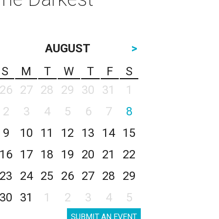
AUGUST
>
S
M
T
W
T
F
S
26
27
28
29
30
31
1
2
3
4
5
6
7
8
9
10
11
12
13
14
15
16
17
18
19
20
21
22
23
24
25
26
27
28
29
30
31
1
2
3
4
5
SUBMIT AN EVENT