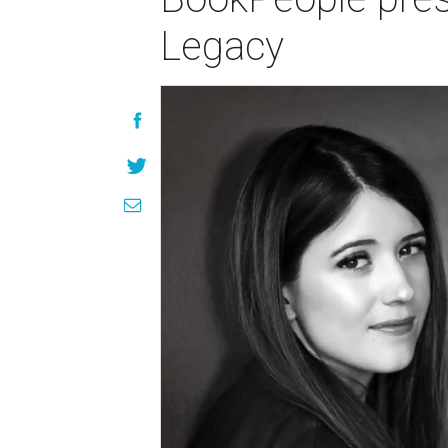
Legacy