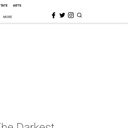
STATE
ARTS
MORE
The Darkest