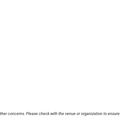
other concerns. Please check with the venue or organization to ensure