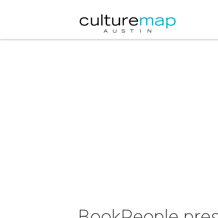
BookPeople pres