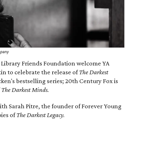
mpany
c Library Friends Foundation welcome YA
n to celebrate the release of
The Darkest
cken's bestselling series; 20th Century Fox is
f
The Darkest Minds.
ith Sarah Pitre, the founder of Forever Young
pies of
The Darkest Legacy.