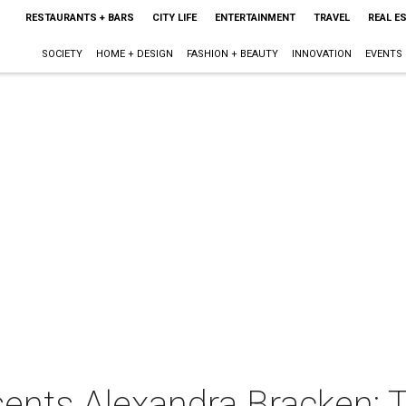
RESTAURANTS + BARS
CITY LIFE
ENTERTAINMENT
TRAVEL
REAL E
SOCIETY
HOME + DESIGN
FASHION + BEAUTY
INNOVATION
EVENTS
ents Alexandra Bracken: 