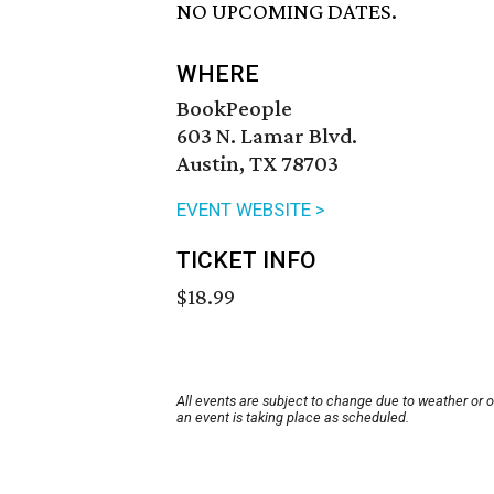
NO UPCOMING DATES.
WHERE
BookPeople
603 N. Lamar Blvd.
Austin, TX 78703
EVENT WEBSITE >
TICKET INFO
$18.99
All events are subject to change due to weather or 
an event is taking place as scheduled.