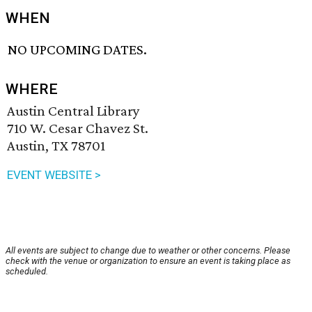
WHEN
NO UPCOMING DATES.
WHERE
Austin Central Library
710 W. Cesar Chavez St.
Austin, TX 78701
EVENT WEBSITE >
All events are subject to change due to weather or other concerns. Please
check with the venue or organization to ensure an event is taking place as
scheduled.