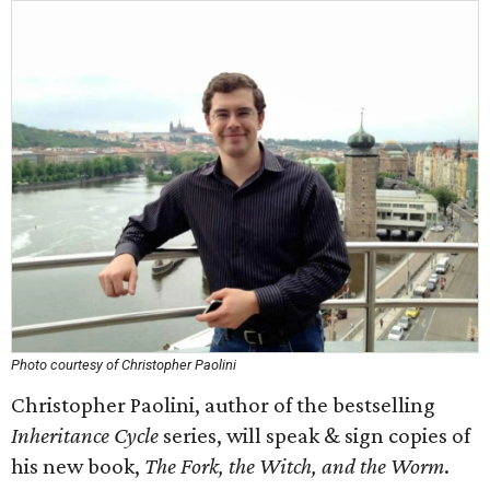
Photo courtesy of Christopher Paolini
Christopher Paolini, author of the bestselling
Inheritance Cycle
series, will speak & sign copies of
his new book,
The Fork, the Witch, and the Worm
.