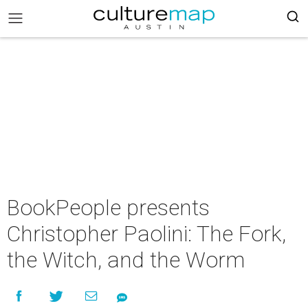
BookPeople presents
Christopher Paolini: The Fork,
the Witch, and the Worm