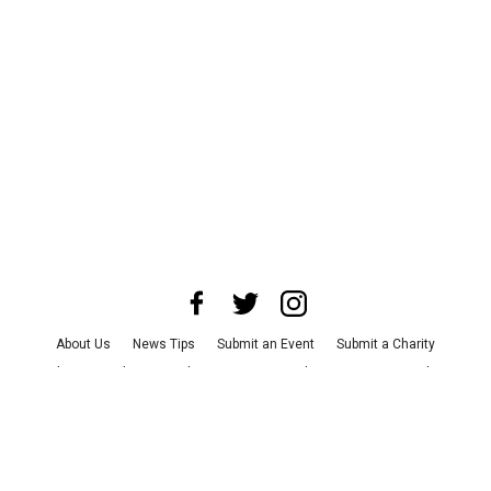
About Us
News Tips
Submit an Event
Submit a Charity
Advertise with Us
Jobs
Terms & Conditions
Privacy Policy
©
2026
CultureMap LLC. All Rights Reserved.