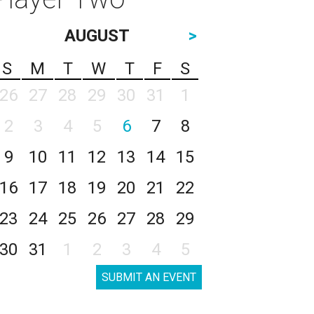
AUGUST
>
S
M
T
W
T
F
S
26
27
28
29
30
31
1
2
3
4
5
6
7
8
9
10
11
12
13
14
15
16
17
18
19
20
21
22
23
24
25
26
27
28
29
30
31
1
2
3
4
5
SUBMIT AN EVENT