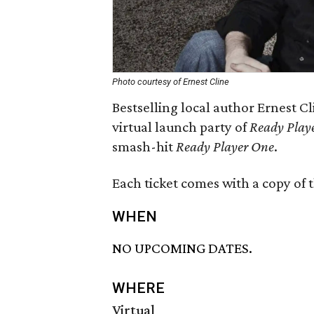
Photo courtesy of Ernest Cline
Bestselling local author Ernest C
virtual launch party of
Ready Play
smash-hit
Ready Player One
.
Each ticket comes with a copy of 
WHEN
NO UPCOMING DATES.
WHERE
Virtual