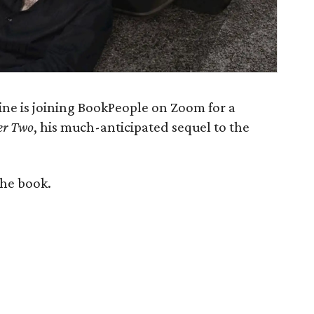
line is joining BookPeople on Zoom for a
er Two
, his much-anticipated sequel to the
the book.