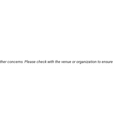
other concerns. Please check with the venue or organization to ensure