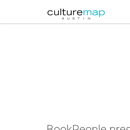
BookPeople pres