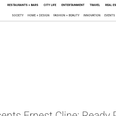
RESTAURANTS + BARS
CITY LIFE
ENTERTAINMENT
TRAVEL
REAL E
SOCIETY
HOME + DESIGN
FASHION + BEAUTY
INNOVATION
EVENTS
ents Ernest Cline: Ready 