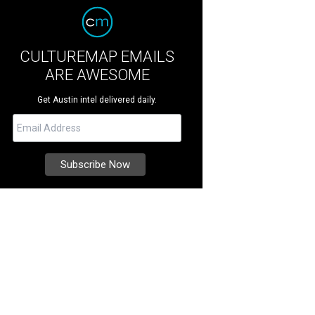
CULTUREMAP EMAILS
ARE AWESOME
Get Austin intel delivered daily.