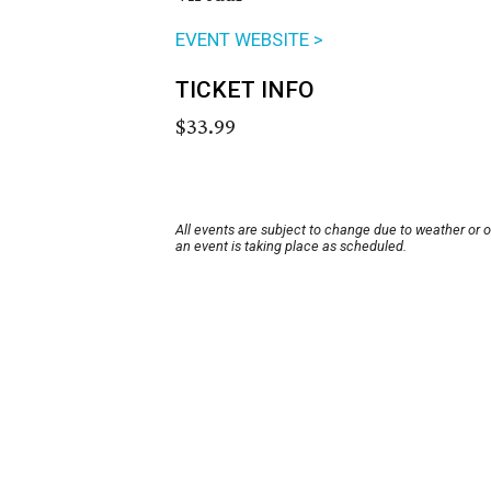
EVENT WEBSITE >
TICKET INFO
$33.99
All events are subject to change due to weather or 
an event is taking place as scheduled.