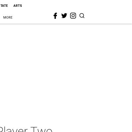
STATE
ARTS
MORE
Player Two