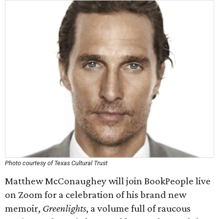
Photo courtesy of Texas Cultural Trust
Matthew McConaughey will join BookPeople live
on Zoom for a celebration of his brand new
memoir,
Greenlights
, a volume full of raucous