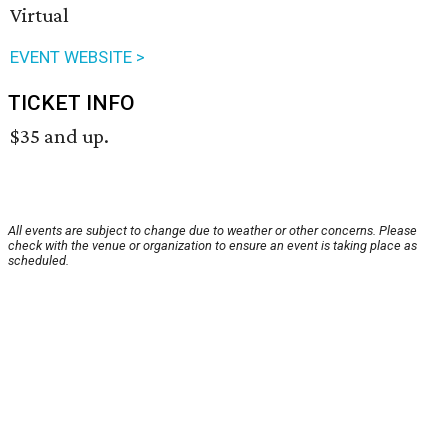
Virtual
EVENT WEBSITE >
TICKET INFO
$35 and up.
All events are subject to change due to weather or other concerns. Please
check with the venue or organization to ensure an event is taking place as
scheduled.