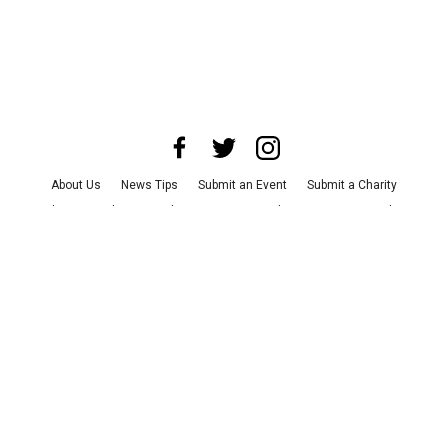
About Us
News Tips
Submit an Event
Submit a Charity
Advertise with Us
Jobs
Terms & Conditions
Privacy Policy
©
2026
CultureMap LLC. All Rights Reserved.