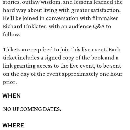
stories, outlaw wisdom, and lessons learned the
hard way about living with greater satisfaction.
He'll be joined in conversation with filmmaker
Richard Linklater, with an audience Q&A to
follow.
Tickets are required to join this live event. Each
ticket includes a signed copy of the book and a
link granting access to the live event, to be sent
on the day of the event approximately one hour
prior.
WHEN
NO UPCOMING DATES.
WHERE