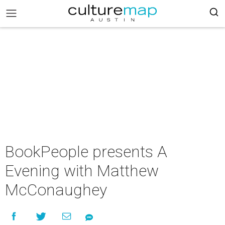
BookPeople presents A
Evening with Matthew
McConaughey