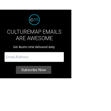
CULTUREMAP EMAILS
ARE AWESOME
Get Austin intel delivered daily.