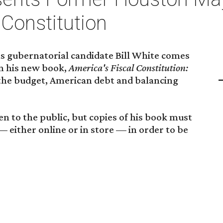
 Constitution
 gubernatorial candidate Bill White comes
gn his new book,
America's Fiscal Constitution:
g the budget, American debt and balancing
en to the public, but copies of his book must
either online or in store — in order to be