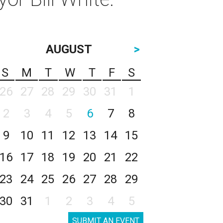
AUGUST
>
S
M
T
W
T
F
S
26
27
28
29
30
31
1
2
3
4
5
6
7
8
9
10
11
12
13
14
15
16
17
18
19
20
21
22
23
24
25
26
27
28
29
30
31
1
2
3
4
5
SUBMIT AN EVENT