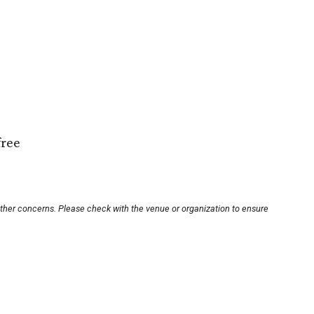
free
other concerns. Please check with the venue or organization to ensure