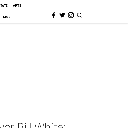
STATE
ARTS
MORE
r Bill White: