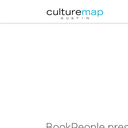
BookPeople pres