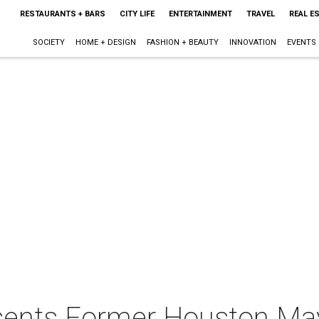
RESTAURANTS + BARS
CITY LIFE
ENTERTAINMENT
TRAVEL
REAL E
SOCIETY
HOME + DESIGN
FASHION + BEAUTY
INNOVATION
EVENTS
ents Former Houston Mayo