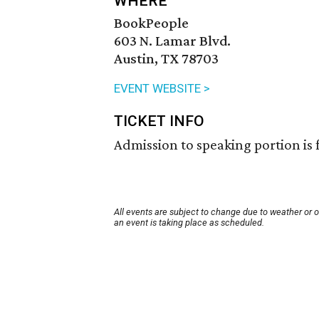
WHERE
BookPeople
603 N. Lamar Blvd.
Austin, TX 78703
EVENT WEBSITE >
TICKET INFO
Admission to speaking portion is 
All events are subject to change due to weather or 
an event is taking place as scheduled.