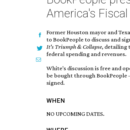
America's Fiscal
Former Houston mayor and Texas
to BookPeople to discuss and si
It's Triumph & Collapse
, detailin
federal spending and revenues.
White's discussion is free and op
be bought through BookPeople — 
signed.
WHEN
NO UPCOMING DATES.