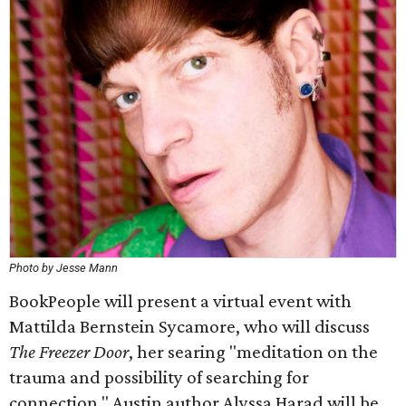
Photo by Jesse Mann
BookPeople will present a virtual event with
Mattilda Bernstein Sycamore, who will discuss
The Freezer Door
, her searing "meditation on the
trauma and possibility of searching for
connection." Austin author Alyssa Harad will be