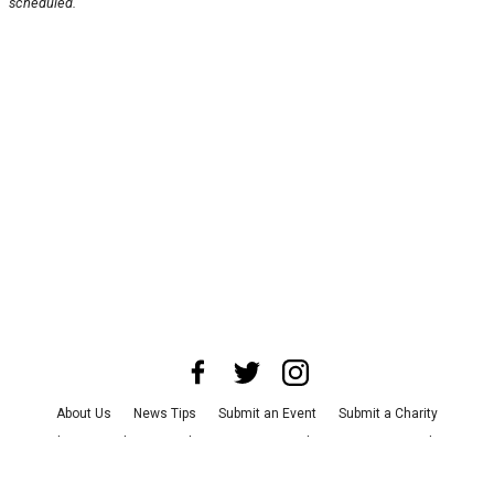
scheduled.
About Us
News Tips
Submit an Event
Submit a Charity
Advertise with Us
Jobs
Terms & Conditions
Privacy Policy
©
2026
CultureMap LLC. All Rights Reserved.