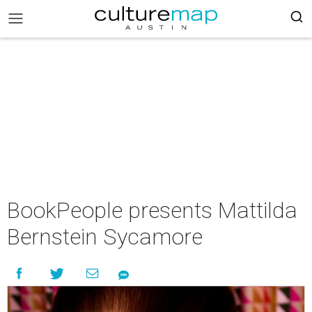
BookPeople presents Mattilda
Bernstein Sycamore