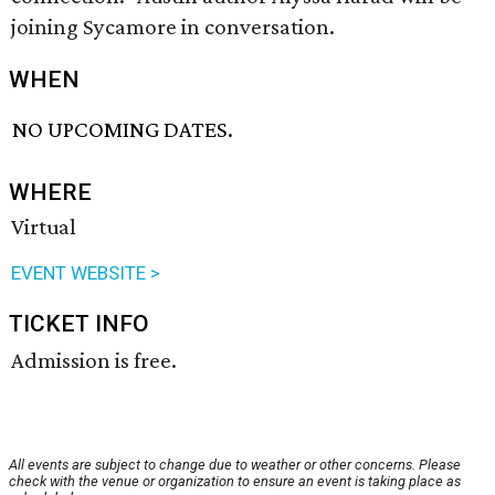
joining Sycamore in conversation.
WHEN
NO UPCOMING DATES.
WHERE
Virtual
EVENT WEBSITE >
TICKET INFO
Admission is free.
All events are subject to change due to weather or other concerns. Please
check with the venue or organization to ensure an event is taking place as