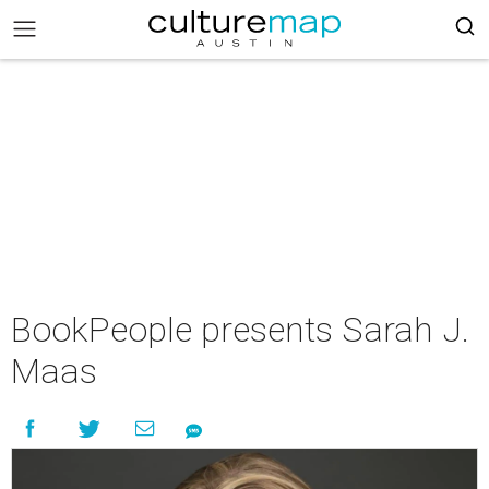
BookPeople presents Sarah J.
Maas