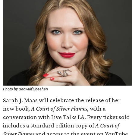
Photo by Beowulf Sheehan
Sarah J. Maas will celebrate the release of her
new book,
A Court of Silver Flames
, with a
conversation with Live Talks LA. Every ticket sold
includes a standard edition copy of
A Court of
Silver Flames
and access to the event on YouTube