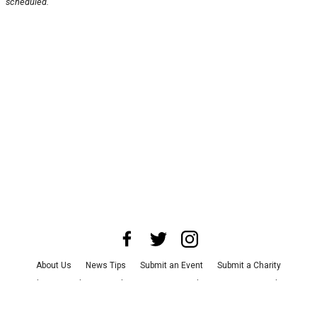
scheduled.
About Us
News Tips
Submit an Event
Submit a Charity
Advertise with Us
Jobs
Terms & Conditions
Privacy Policy
©
2026
CultureMap LLC. All Rights Reserved.