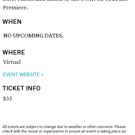
Premiere.
WHEN
NO UPCOMING DATES.
WHERE
Virtual
EVENT WEBSITE >
TICKET INFO
$33
All events are subject to change due to weather or other concerns. Please
check with the venue or organization to ensure an event is taking place as