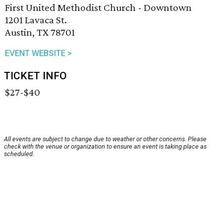
First United Methodist Church - Downtown
1201 Lavaca St.
Austin, TX 78701
EVENT WEBSITE >
TICKET INFO
$27-$40
All events are subject to change due to weather or other concerns. Please
check with the venue or organization to ensure an event is taking place as
scheduled.