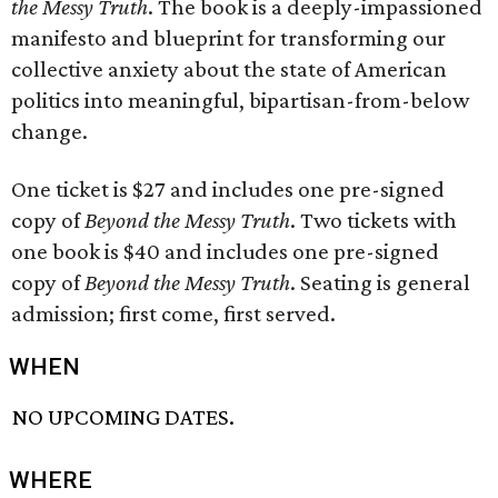
the Messy Truth
. The book is a deeply-impassioned
manifesto and blueprint for transforming our
collective anxiety about the state of American
politics into meaningful, bipartisan-from-below
change.
One ticket is $27 and includes one pre-signed
copy of
Beyond the Messy Truth
. Two tickets with
one book is $40 and includes one pre-signed
copy of
Beyond the Messy Truth
. Seating is general
admission; first come, first served.
WHEN
NO UPCOMING DATES.
WHERE