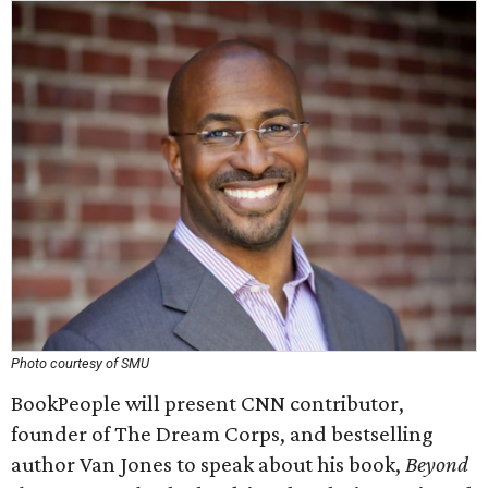
Photo courtesy of SMU
BookPeople will present CNN contributor,
founder of The Dream Corps, and bestselling
author Van Jones to speak about his book,
Beyond