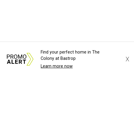
Find your perfect home in The
X
Colony at Bastrop
Learn more now
About Us
News Tips
Submit an Event
Submit a Charity
Advertise with Us
Jobs
Terms & Conditions
Privacy Policy
©
2026
CultureMap LLC. All Rights Reserved.