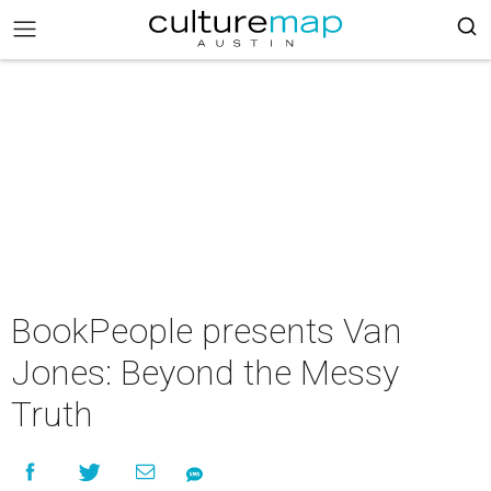
BookPeople presents Van
Jones: Beyond the Messy
Truth