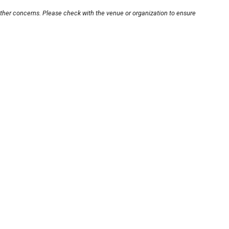
other concerns. Please check with the venue or organization to ensure