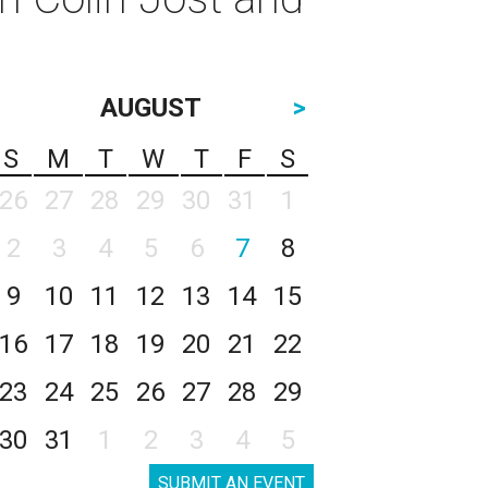
AUGUST
>
S
M
T
W
T
F
S
26
27
28
29
30
31
1
2
3
4
5
6
7
8
9
10
11
12
13
14
15
16
17
18
19
20
21
22
23
24
25
26
27
28
29
30
31
1
2
3
4
5
SUBMIT AN EVENT