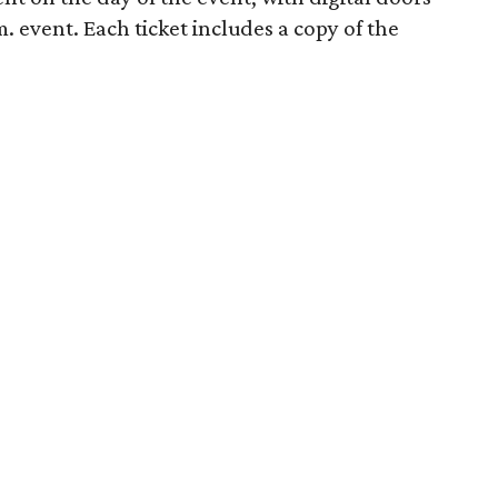
. event. Each ticket includes a copy of the