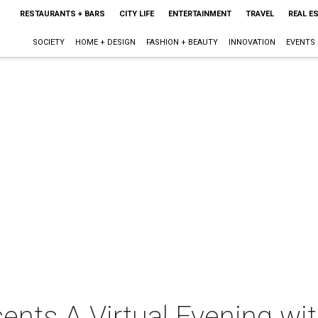
RESTAURANTS + BARS
CITY LIFE
ENTERTAINMENT
TRAVEL
REAL E
SOCIETY
HOME + DESIGN
FASHION + BEAUTY
INNOVATION
EVENTS
nts A Virtual Evening wit