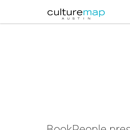
BookPeople prese