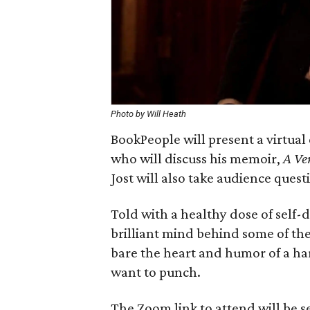
Photo by Will Heath
BookPeople will present a virtua
who will discuss his memoir,
A Ve
Jost will also take audience ques
Told with a healthy dose of self-
brilliant mind behind some of the
bare the heart and humor of a har
want to punch.
The Zoom link to attend will be se