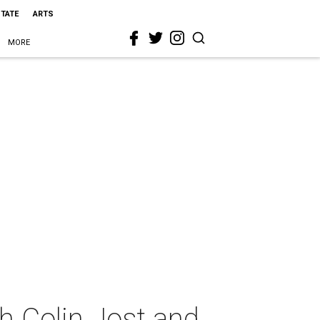
STATE
ARTS
MORE
h Colin Jost and