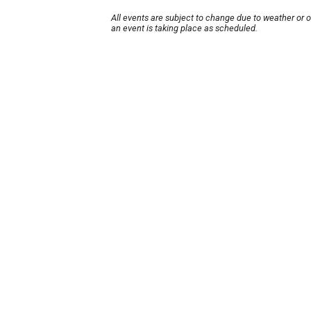
All events are subject to change due to weather or 
an event is taking place as scheduled.