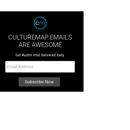
CULTUREMAP EMAILS
ARE AWESOME
Get Austin intel delivered daily.