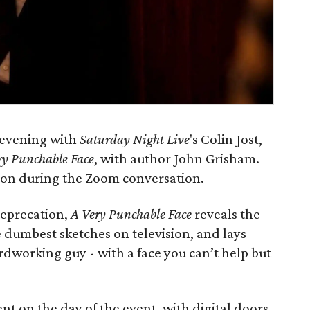
l evening with
Saturday Night Live
's Colin Jost,
ry Punchable Face
, with author John Grisham.
tion during the Zoom conversation.
deprecation,
A Very Punchable Face
reveals the
 dumbest sketches on television, and lays
dworking guy - with a face you can’t help but
nt on the day of the event, with digital doors