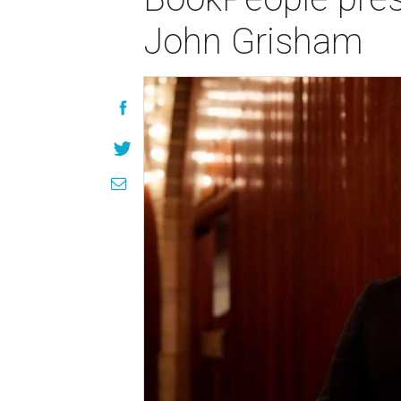
John Grisham