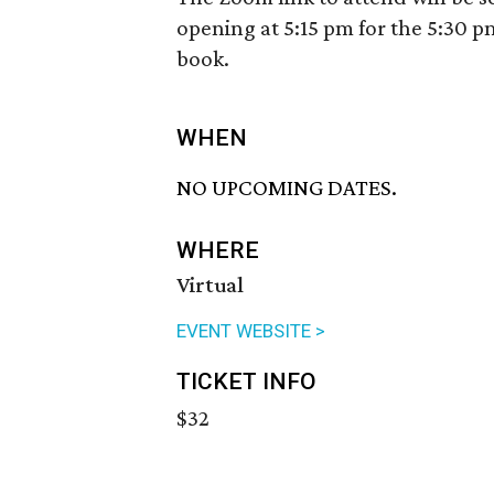
opening at 5:15 pm for the 5:30 pm
book.
WHEN
NO UPCOMING DATES.
WHERE
Virtual
EVENT WEBSITE >
TICKET INFO
$32