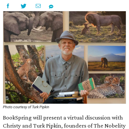
Photo courtesy of Turk Pipkin
BookSpring will present a virtual discussion with
Christy and Turk Pipkin, founders of The Nobelity