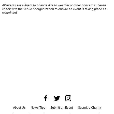
All events are subject to change due to weather or other concerns. Please
check with the venue or organization to ensure an event is taking place as
scheduled.
About Us
News Tips
Submit an Event
Submit a Charity