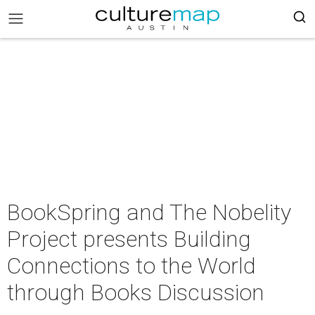
BookSpring and The Nobelity
Project presents Building
Connections to the World
through Books Discussion