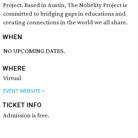
Project. Based in Austin, The Nobelity Project is
committed to bridging gaps in educations and
creating connections in the world we all share.
WHEN
NO UPCOMING DATES.
WHERE
Virtual
EVENT WEBSITE >
TICKET INFO
Admission is free.