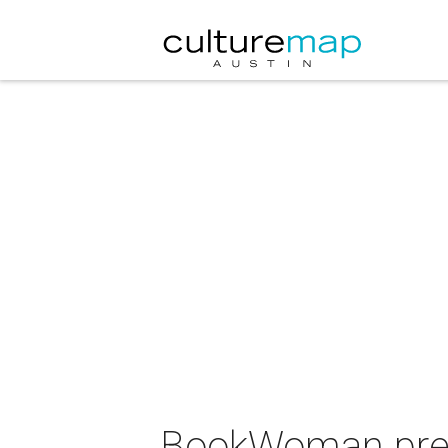
BookWoman prese