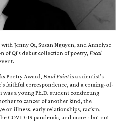
 with Jenny Qi, Susan Nguyen, and Annelyse
n of Qi's debut collection of poetry,
Focal
event.
oks Poetry Award,
Focal Point
is a scientist’s
er’s faithful correspondence, and a coming-of-
Qi was a young Ph.D. student conducting
mother to cancer of another kind, the
e on illness, early relationships, racism,
 the COVID-19 pandemic, and more - but not