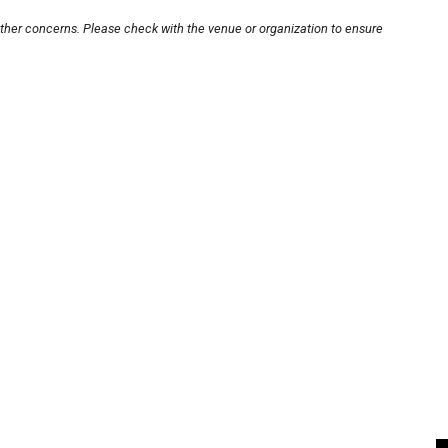
other concerns. Please check with the venue or organization to ensure