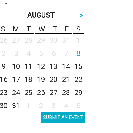
AUGUST
>
S
M
T
W
T
F
S
26
27
28
29
30
31
1
2
3
4
5
6
7
8
9
10
11
12
13
14
15
16
17
18
19
20
21
22
23
24
25
26
27
28
29
30
31
1
2
3
4
5
SUBMIT AN EVENT