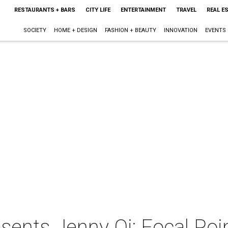
RESTAURANTS + BARS
CITY LIFE
ENTERTAINMENT
TRAVEL
REAL E
SOCIETY
HOME + DESIGN
FASHION + BEAUTY
INNOVATION
EVENTS
nts Jenny Qi: Focal Poi