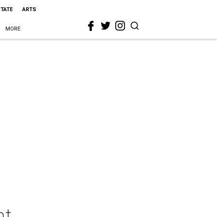
STATE
ARTS
MORE
nt