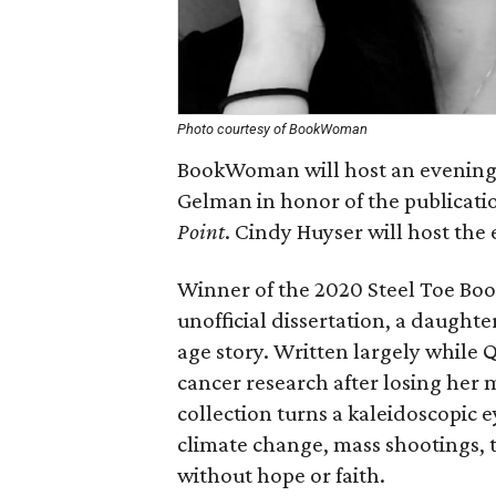
Photo courtesy of BookWoman
BookWoman will host an evening
Gelman in honor of the publicatio
Point
. Cindy Huyser will host the 
Winner of the 2020 Steel Toe Bo
unofficial dissertation, a daught
age story. Written largely while 
cancer research after losing her 
collection turns a kaleidoscopic ey
climate change, mass shootings,
without hope or faith.