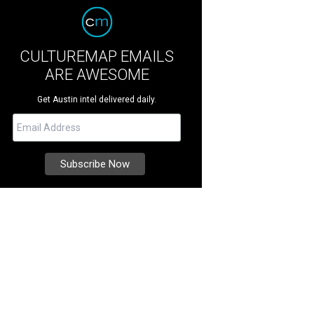
CULTUREMAP EMAILS
ARE AWESOME
Get Austin intel delivered daily.