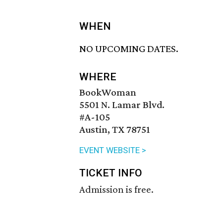
WHEN
NO UPCOMING DATES.
WHERE
BookWoman
5501 N. Lamar Blvd.
#A-105
Austin, TX 78751
EVENT WEBSITE >
TICKET INFO
Admission is free.