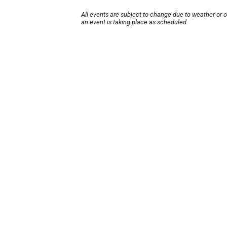
All events are subject to change due to weather or 
an event is taking place as scheduled.