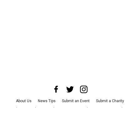
About Us
News Tips
Submit an Event
Submit a Charity
Advertise with Us
Jobs
Terms & Conditions
Privacy Policy
©
2026
CultureMap LLC. All Rights Reserved.