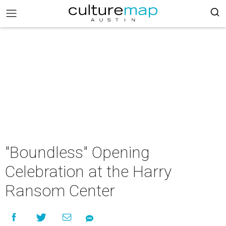
"Boundless" Opening
Celebration at the Harry
Ransom Center