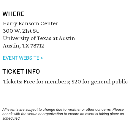
WHERE
Harry Ransom Center
300 W. 21st St.
University of Texas at Austin
Austin, TX 78712
EVENT WEBSITE >
TICKET INFO
Tickets: Free for members; $20 for general public
All events are subject to change due to weather or other concerns. Please
check with the venue or organization to ensure an event is taking place as
scheduled.