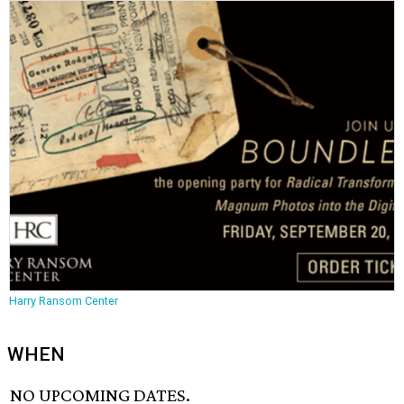
Harry Ransom Center
WHEN
NO UPCOMING DATES.