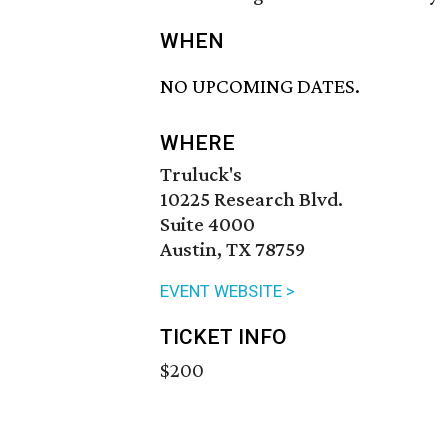
WHEN
NO UPCOMING DATES.
WHERE
Truluck's
10225 Research Blvd.
Suite 4000
Austin, TX 78759
EVENT WEBSITE >
TICKET INFO
$200