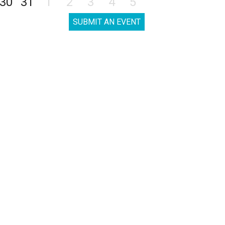
30
31
1
2
3
4
5
SUBMIT AN EVENT