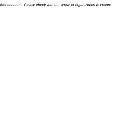
other concerns. Please check with the venue or organization to ensure