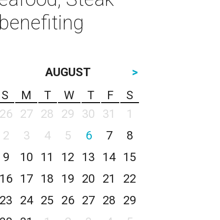
benefiting
AUGUST
>
S
M
T
W
T
F
S
26
27
28
29
30
31
1
2
3
4
5
6
7
8
9
10
11
12
13
14
15
16
17
18
19
20
21
22
23
24
25
26
27
28
29