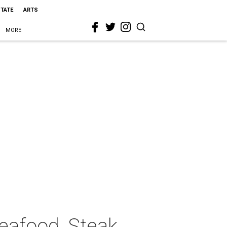
STATE
ARTS
MORE
Seafood, Steak