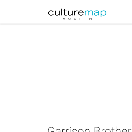
Garrison Brother