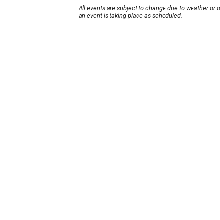
All events are subject to change due to weather or 
an event is taking place as scheduled.