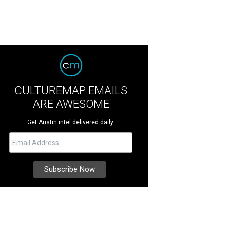
CULTUREMAP EMAILS
ARE AWESOME
Get Austin intel delivered daily.