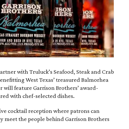
 partner with Truluck’s Seafood, Steak and Crab
enefitting West Texas’ treasured Balmorhea
r will feature Garrison Brothers’ award-
ed with chef-selected dishes.
ive cocktail reception where patrons can
ey meet the people behind Garrison Brothers