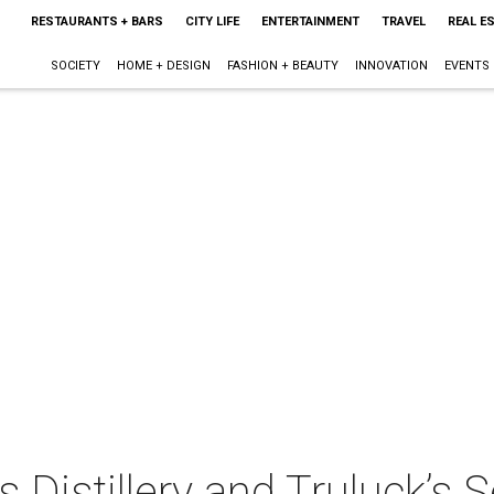
RESTAURANTS + BARS
CITY LIFE
ENTERTAINMENT
TRAVEL
REAL E
SOCIETY
HOME + DESIGN
FASHION + BEAUTY
INNOVATION
EVENTS
s Distillery and Truluck’s 