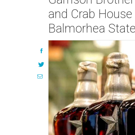
and Crab House 
Balmorhea State