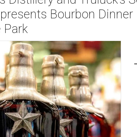
presents Bourbon Dinner 
 Park