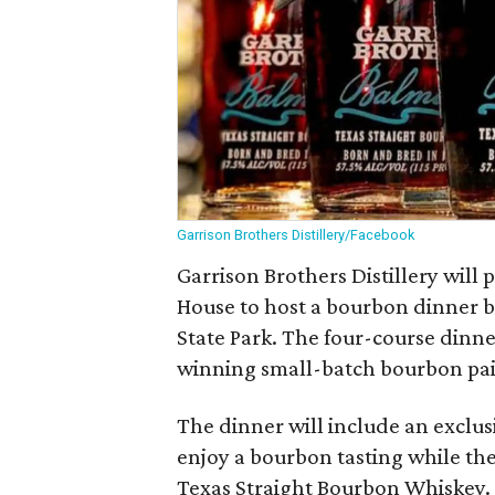
Garrison Brothers Distillery/Facebook
Garrison Brothers Distillery will
House to host a bourbon dinner b
State Park. The four-course dinne
winning small-batch bourbon pair
The dinner will include an exclus
enjoy a bourbon tasting while th
Texas Straight Bourbon Whiskey.