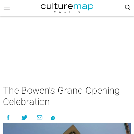
The Bowen's Grand Opening
Celebration