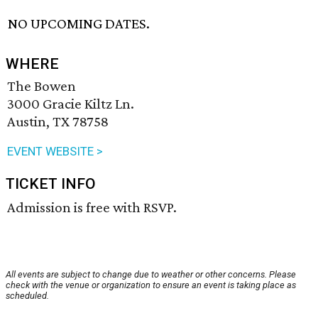
NO UPCOMING DATES.
WHERE
The Bowen
3000 Gracie Kiltz Ln.
Austin, TX 78758
EVENT WEBSITE >
TICKET INFO
Admission is free with RSVP.
All events are subject to change due to weather or other concerns. Please
check with the venue or organization to ensure an event is taking place as
scheduled.