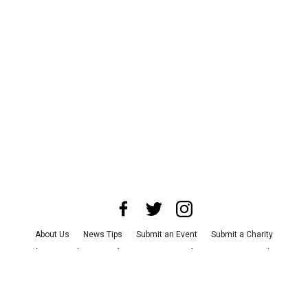
About Us
News Tips
Submit an Event
Submit a Charity
Advertise with Us
Jobs
Terms & Conditions
Privacy Policy
©
2026
CultureMap LLC. All Rights Reserved.