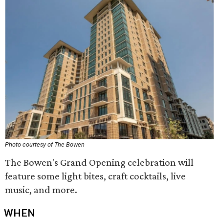
Photo courtesy of The Bowen
The Bowen's Grand Opening celebration will
feature some light bites, craft cocktails, live
music, and more.
WHEN