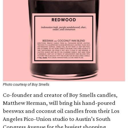
Photo courtesy of Boy Smells
Co-founder and creator of Boy Smells candles,
Matthew Herman, will bring his hand-poured
beeswax and coconut oil candles from their Los
Angeles Pico-Union studio to Austin’s South
Congress Avenue for the busiest shopping