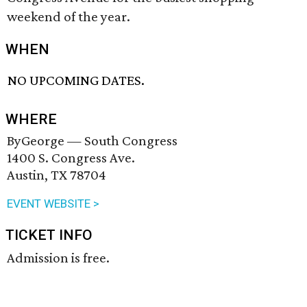
weekend of the year.
WHEN
NO UPCOMING DATES.
WHERE
ByGeorge — South Congress
1400 S. Congress Ave.
Austin, TX 78704
EVENT WEBSITE >
TICKET INFO
Admission is free.