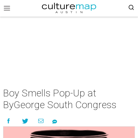
Boy Smells Pop-Up at
ByGeorge South Congress