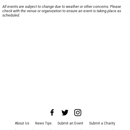
All events are subject to change due to weather or other concerns. Please
check with the venue or organization to ensure an event is taking place as
scheduled.
About Us
News Tips
Submit an Event
Submit a Charity