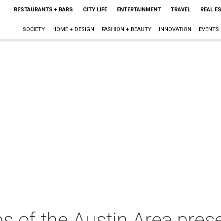
RESTAURANTS + BARS
CITY LIFE
ENTERTAINMENT
TRAVEL
REAL E
SOCIETY
HOME + DESIGN
FASHION + BEAUTY
INNOVATION
EVENTS
bs of the Austin Area pres