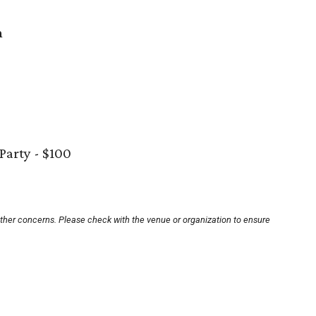
n
 Party - $100
other concerns. Please check with the venue or organization to ensure