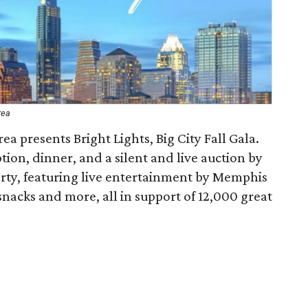
rea
ea presents Bright Lights, Big City Fall Gala.
ption, dinner, and a silent and live auction by
arty, featuring live entertainment by Memphis
nacks and more, all in support of 12,000 great