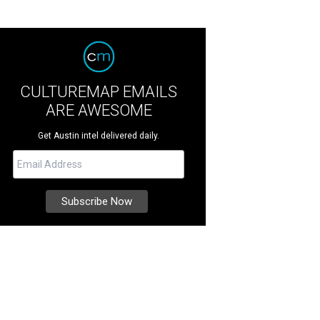
CULTUREMAP EMAILS
ARE AWESOME
Get Austin intel delivered daily.