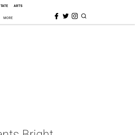
STATE
ARTS
MORE
ents Bright