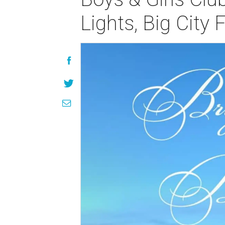
Lights, Big City F