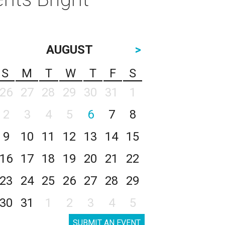
AUGUST
>
S
M
T
W
T
F
S
26
27
28
29
30
31
1
2
3
4
5
6
7
8
9
10
11
12
13
14
15
16
17
18
19
20
21
22
23
24
25
26
27
28
29
30
31
1
2
3
4
5
SUBMIT AN EVENT