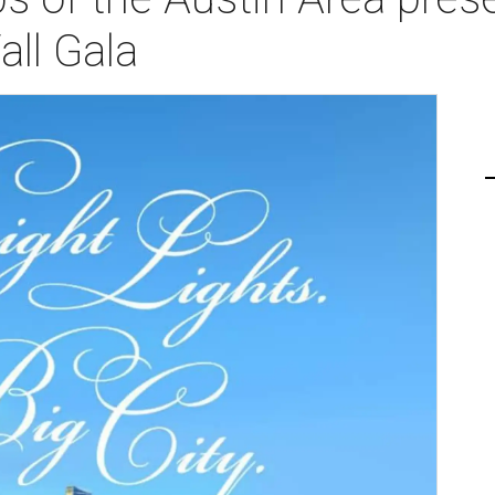
all Gala