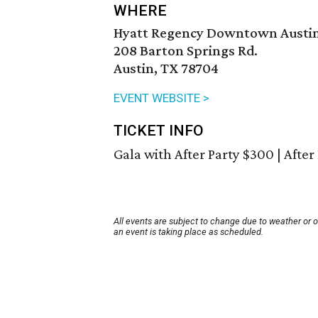
WHERE
Hyatt Regency Downtown Austi
208 Barton Springs Rd.
Austin, TX 78704
EVENT WEBSITE >
TICKET INFO
Gala with After Party $300 | After
All events are subject to change due to weather or 
an event is taking place as scheduled.