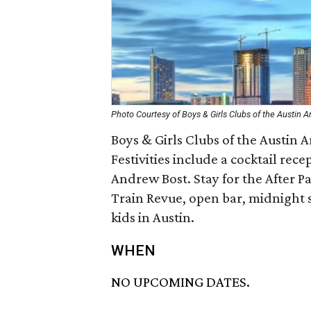
Photo Courtesy of Boys & Girls Clubs of the Austin A
Boys & Girls Clubs of the Austin Ar
Festivities include a cocktail rece
Andrew Bost. Stay for the After P
Train Revue, open bar, midnight s
kids in Austin.
WHEN
NO UPCOMING DATES.