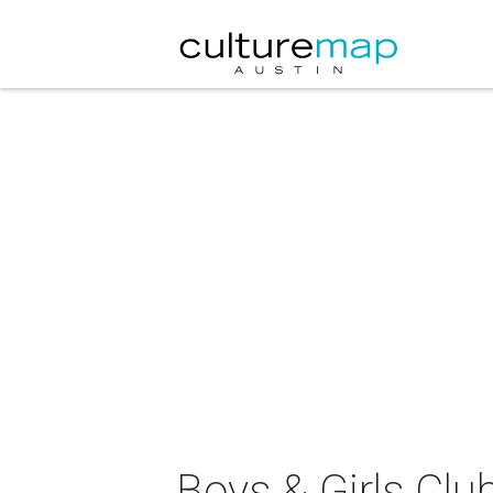
Boys & Girls Clu