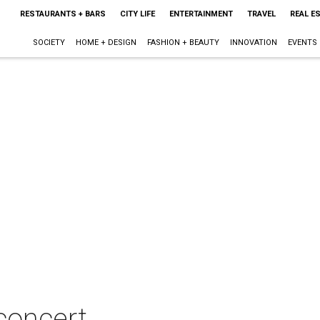
RESTAURANTS + BARS
CITY LIFE
ENTERTAINMENT
TRAVEL
REAL E
SOCIETY
HOME + DESIGN
FASHION + BEAUTY
INNOVATION
EVENTS
 concert