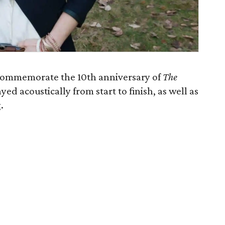
 commemorate the 10th anniversary of
The
yed acoustically from start to finish, as well as
.