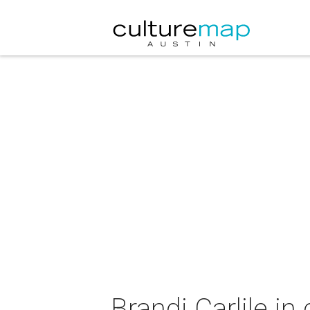
Brandi Carlile in