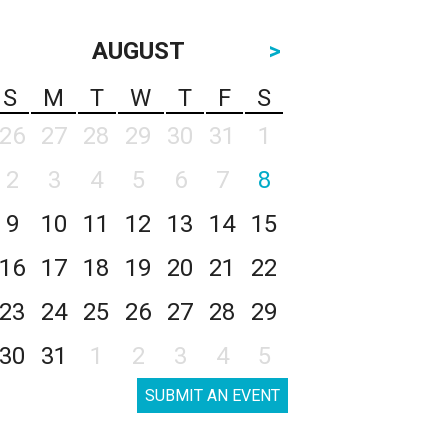
AUGUST
>
S
M
T
W
T
F
S
26
27
28
29
30
31
1
2
3
4
5
6
7
8
9
10
11
12
13
14
15
16
17
18
19
20
21
22
23
24
25
26
27
28
29
30
31
1
2
3
4
5
SUBMIT AN EVENT