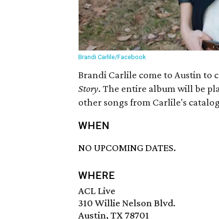
Brandi Carlile/Facebook
Brandi Carlile come to Austin to
Story
. The entire album will be pla
other songs from Carlile's catalog
WHEN
NO UPCOMING DATES.
WHERE
ACL Live
310 Willie Nelson Blvd.
Austin, TX 78701