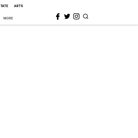
STATE
ARTS
MORE