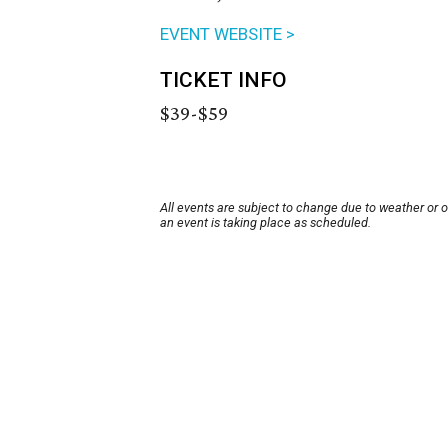
EVENT WEBSITE >
TICKET INFO
$39-$59
All events are subject to change due to weather or 
an event is taking place as scheduled.