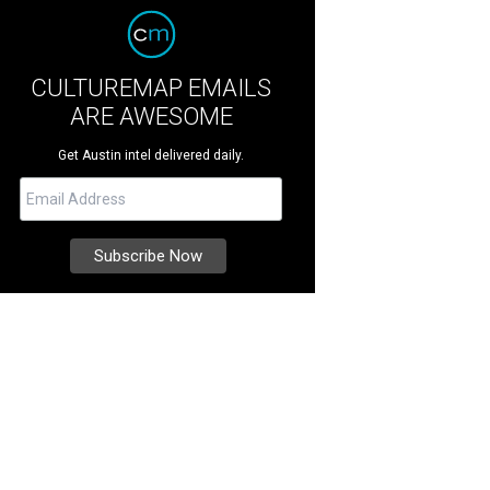
CULTUREMAP EMAILS
ARE AWESOME
Get Austin intel delivered daily.