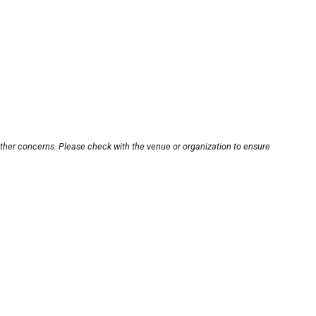
other concerns. Please check with the venue or organization to ensure