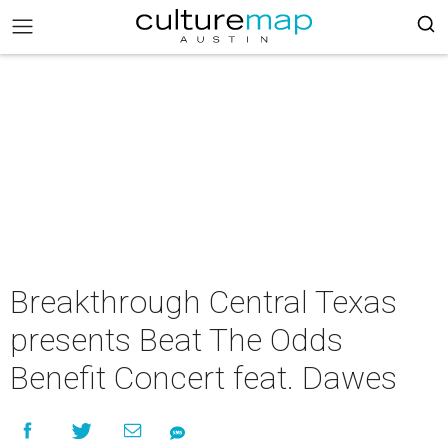
Breakthrough Central Texas
presents Beat The Odds
Benefit Concert feat. Dawes