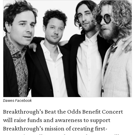
Dawes Facebook
Breakthrough’s Beat the Odds Benefit Concert
will raise funds and awareness to support
Breakthrough’s mission of creating first-