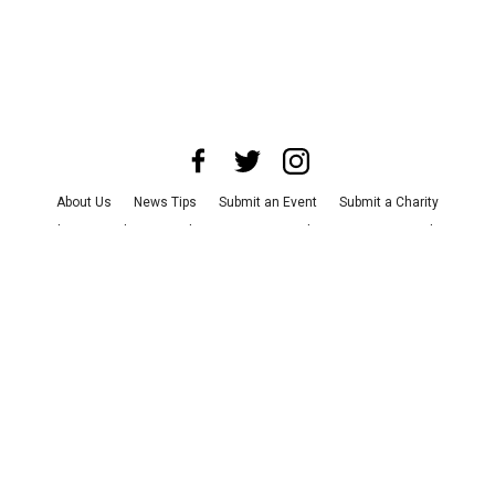
About Us
News Tips
Submit an Event
Submit a Charity
Advertise with Us
Jobs
Terms & Conditions
Privacy Policy
©
2026
CultureMap LLC. All Rights Reserved.