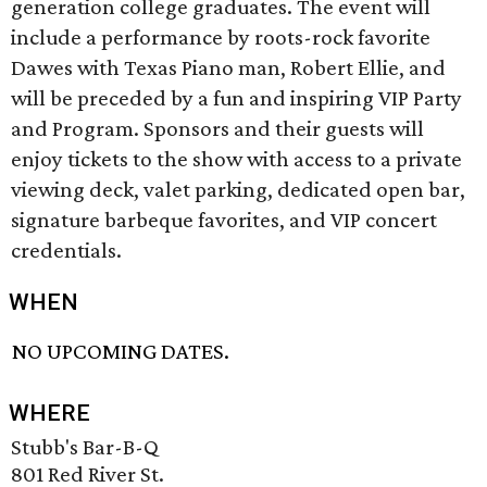
generation college graduates. The event will
include a performance by roots-rock favorite
Dawes with Texas Piano man, Robert Ellie, and
will be preceded by a fun and inspiring VIP Party
and Program. Sponsors and their guests will
enjoy tickets to the show with access to a private
viewing deck, valet parking, dedicated open bar,
signature barbeque favorites, and VIP concert
credentials.
WHEN
NO UPCOMING DATES.
WHERE
Stubb's Bar-B-Q
801 Red River St.