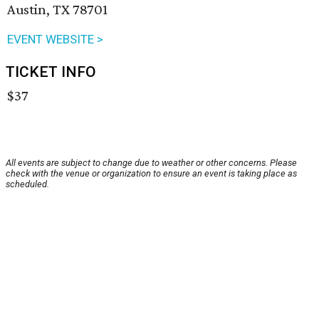
Austin, TX 78701
EVENT WEBSITE >
TICKET INFO
$37
All events are subject to change due to weather or other concerns. Please
check with the venue or organization to ensure an event is taking place as
scheduled.