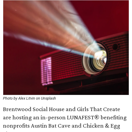
Photo by Alex Litvin on Unsplash
Brentwood Social House and Girls That Create
are hosting an in-person LUNAFEST® benefiting
nonprofits Austin Bat Cave and Chicken & Egg