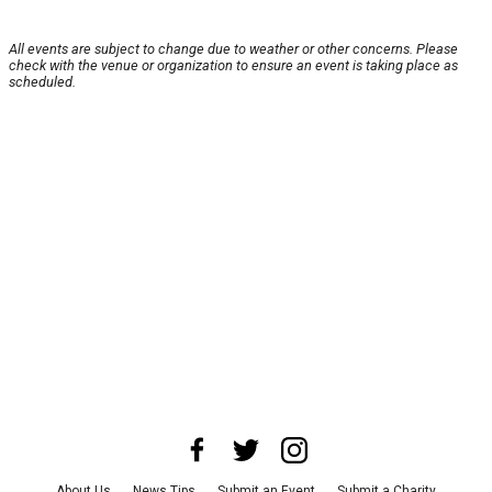
All events are subject to change due to weather or other concerns. Please
check with the venue or organization to ensure an event is taking place as
scheduled.
About Us
News Tips
Submit an Event
Submit a Charity