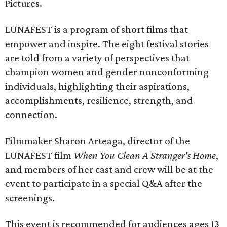
Pictures.
LUNAFEST is a program of short films that
empower and inspire. The eight festival stories
are told from a variety of perspectives that
champion women and gender nonconforming
individuals, highlighting their aspirations,
accomplishments, resilience, strength, and
connection.
Filmmaker Sharon Arteaga, director of the
LUNAFEST film
When You Clean A Stranger's Home
,
and members of her cast and crew will be at the
event to participate in a special Q&A after the
screenings.
This event is recommended for audiences ages 13