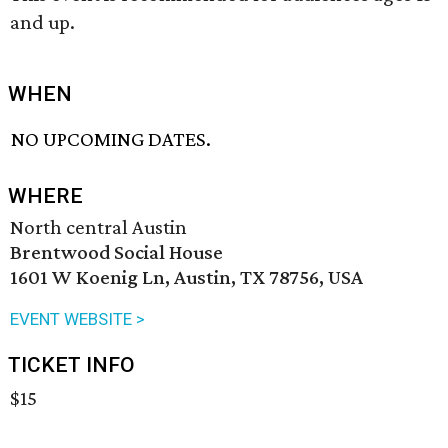
and up.
WHEN
NO UPCOMING DATES.
WHERE
North central Austin
Brentwood Social House
1601 W Koenig Ln, Austin, TX 78756, USA
EVENT WEBSITE >
TICKET INFO
$15