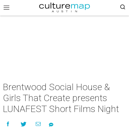
Brentwood Social House &
Girls That Create presents
LUNAFEST Short Films Night